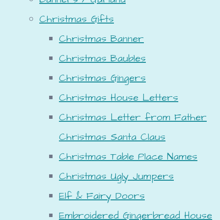
Christmas Gifts
Christmas Banner
Christmas Baubles
Christmas Gingers
Christmas House Letters
Christmas Letter from Father
Christmas Santa Claus
Christmas Table Place Names
Christmas Ugly Jumpers
Elf & Fairy Doors
Embroidered Gingerbread House