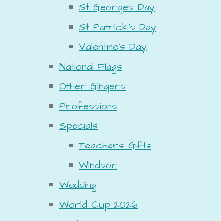
St Georges Day
St Patrick's Day
Valentine's Day
National Flags
Other Gingers
Professions
Specials
Teachers Gifts
Windsor
Wedding
World Cup 2026