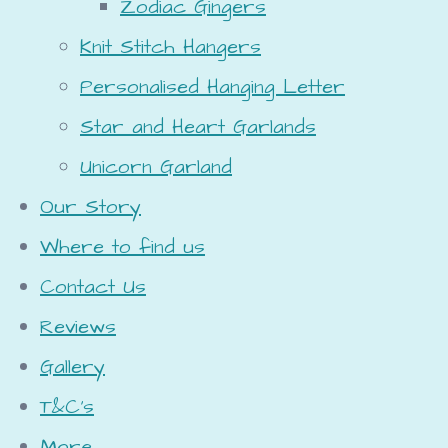
Zodiac Gingers
Knit Stitch Hangers
Personalised Hanging Letter
Star and Heart Garlands
Unicorn Garland
Our Story
Where to find us
Contact Us
Reviews
Gallery
T&C's
More