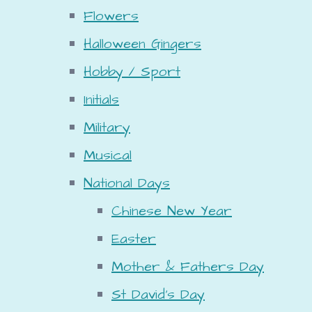
Flowers
Halloween Gingers
Hobby / Sport
Initials
Military
Musical
National Days
Chinese New Year
Easter
Mother & Fathers Day
St David's Day