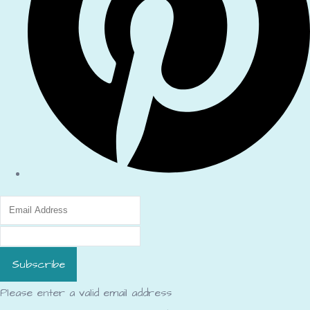
Subscribe
Please enter a valid email address