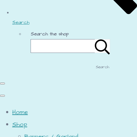
Search
Search the shop
Search
Home
Shop
Banners / Garland