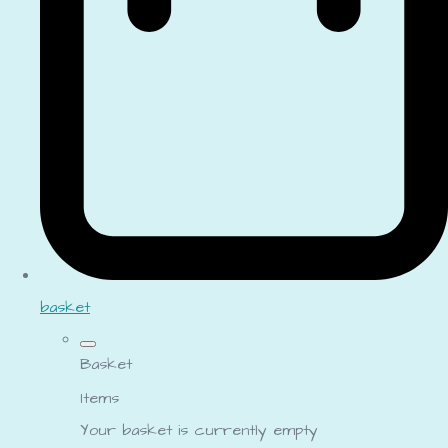
basket
Basket
Items
Your basket is currently empty