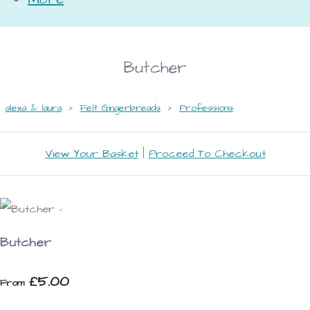
Butcher
alexa & laura
>
Felt Gingerbreads
>
Professions
View Your Basket
|
Proceed To Checkout
Butcher
£5.00
From