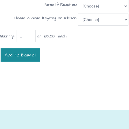
Name If Required:
Please choose Keyring or Ribbon:
Quantity
:
at £
5.00
each
Add To Basket