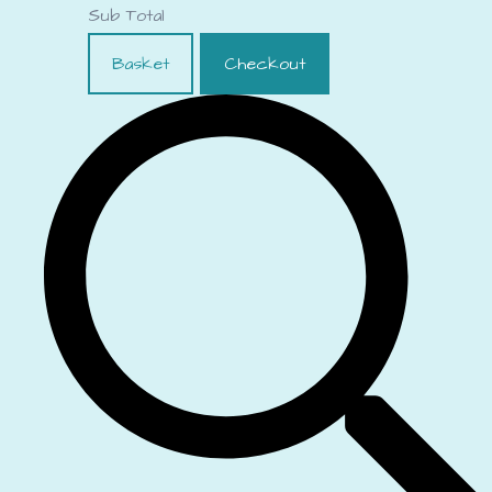
Sub Total
Basket
Checkout