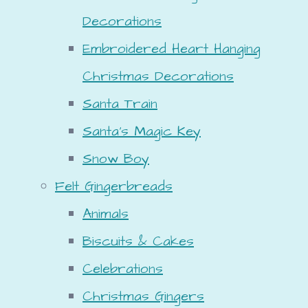
Decorations
Embroidered Heart Hanging
Christmas Decorations
Santa Train
Santa's Magic Key
Snow Boy
Felt Gingerbreads
Animals
Biscuits & Cakes
Celebrations
Christmas Gingers