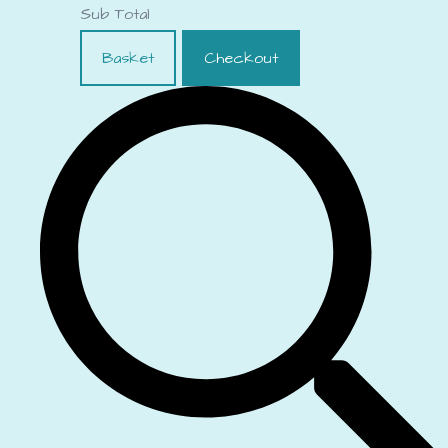
Sub Total
Basket
Checkout