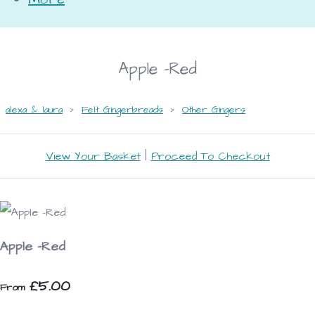
Apple -Red
alexa & laura
>
Felt Gingerbreads
>
Other Gingers
View Your Basket
|
Proceed To Checkout
Apple -Red
£5.00
From