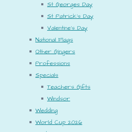
St Georges Day
St Patrick's Day
Valentine's Day
National Flags
Other Gingers
Professions
Specials
Teachers Gifts
Windsor
Wedding
World Cup 2026