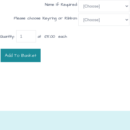
Name If Required:
Please choose Keyring or Ribbon:
Quantity
:
at £
5.00
each
Add To Basket