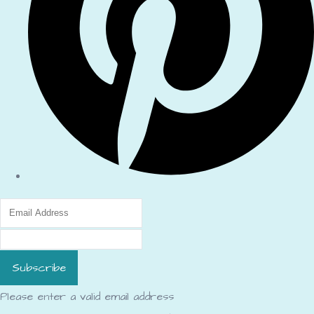
Subscribe
Please enter a valid email address