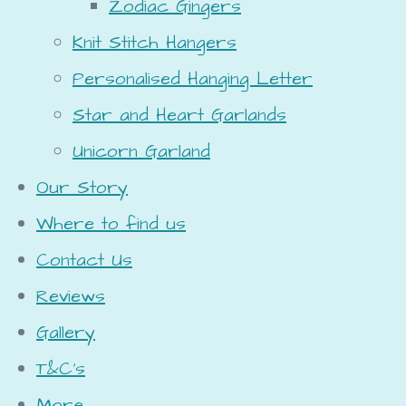
Zodiac Gingers
Knit Stitch Hangers
Personalised Hanging Letter
Star and Heart Garlands
Unicorn Garland
Our Story
Where to find us
Contact Us
Reviews
Gallery
T&C's
More