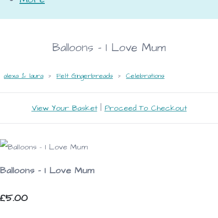
Balloons - I Love Mum
alexa & laura
>
Felt Gingerbreads
>
Celebrations
View Your Basket
|
Proceed To Checkout
Balloons - I Love Mum
£5.00