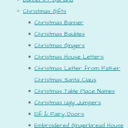
Christmas Gifts
Christmas Banner
Christmas Baubles
Christmas Gingers
Christmas House Letters
Christmas Letter from Father
Christmas Santa Claus
Christmas Table Place Names
Christmas Ugly Jumpers
Elf & Fairy Doors
Embroidered Gingerbread House