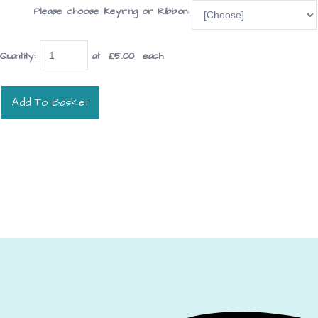
Please choose Keyring or Ribbon:
Quantity
:
at £
5.00
each
Add To Basket