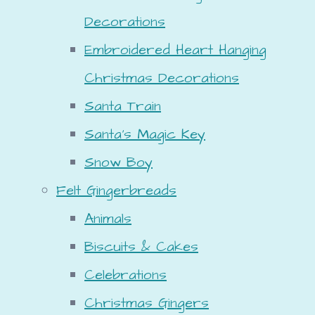
Decorations
Embroidered Heart Hanging
Christmas Decorations
Santa Train
Santa's Magic Key
Snow Boy
Felt Gingerbreads
Animals
Biscuits & Cakes
Celebrations
Christmas Gingers