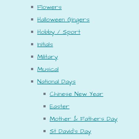
Flowers
Halloween Gingers
Hobby / Sport
Initials
Military
Musical
National Days
Chinese New Year
Easter
Mother & Fathers Day
St David's Day