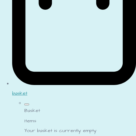
basket
Basket
Items
Your basket is currently empty