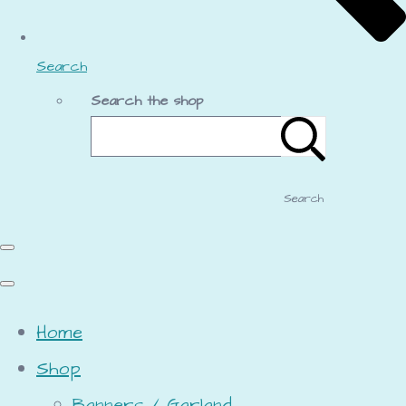
Search
Search the shop
Search
Home
Shop
Banners / Garland