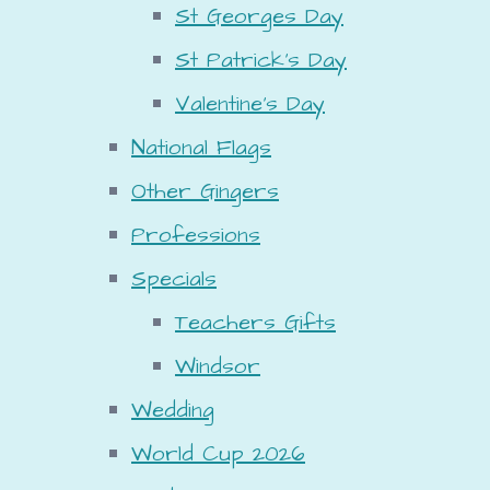
St Georges Day
St Patrick's Day
Valentine's Day
National Flags
Other Gingers
Professions
Specials
Teachers Gifts
Windsor
Wedding
World Cup 2026