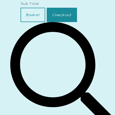
Sub Total
Basket
Checkout