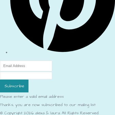
Subscribe
Please enter a valid email address
Thanks, you are now subscribed to our mailing list
© Copyright 2026 alexa & laura. All Rights Reserved.