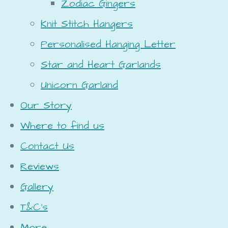
Zodiac Gingers
Knit Stitch Hangers
Personalised Hanging Letter
Star and Heart Garlands
Unicorn Garland
Our Story
Where to find us
Contact Us
Reviews
Gallery
T&C's
More