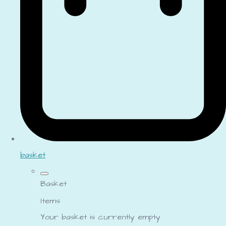
basket
Basket
Items
Your basket is currently empty