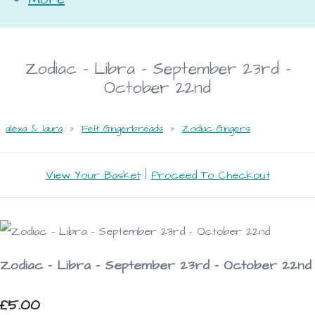
Zodiac - Libra - September 23rd -
October 22nd
alexa & laura
>
Felt Gingerbreads
>
Zodiac Gingers
View Your Basket
|
Proceed To Checkout
Zodiac - Libra - September 23rd - October 22nd
£5.00