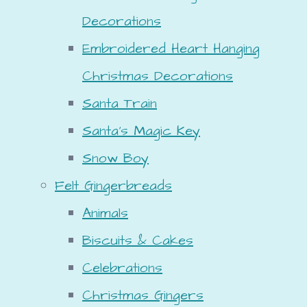
Decorations
Embroidered Heart Hanging
Christmas Decorations
Santa Train
Santa's Magic Key
Snow Boy
Felt Gingerbreads
Animals
Biscuits & Cakes
Celebrations
Christmas Gingers