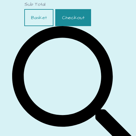
Sub Total
Basket
Checkout