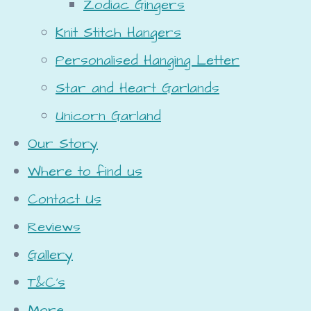
Zodiac Gingers
Knit Stitch Hangers
Personalised Hanging Letter
Star and Heart Garlands
Unicorn Garland
Our Story
Where to find us
Contact Us
Reviews
Gallery
T&C's
More