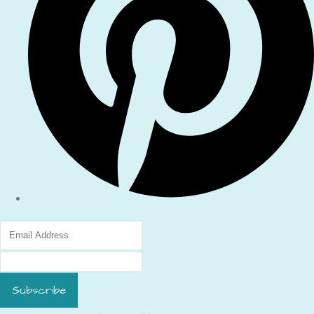
Subscribe