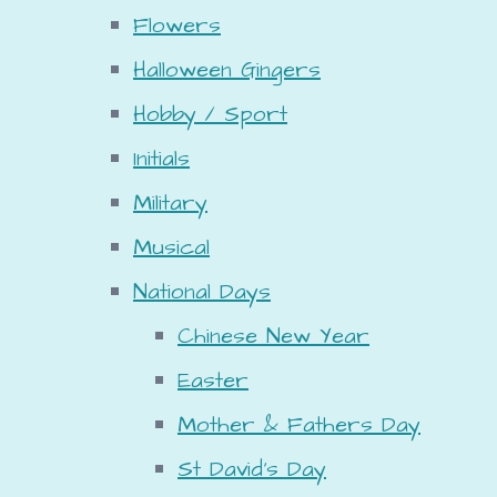
Flowers
Halloween Gingers
Hobby / Sport
Initials
Military
Musical
National Days
Chinese New Year
Easter
Mother & Fathers Day
St David's Day