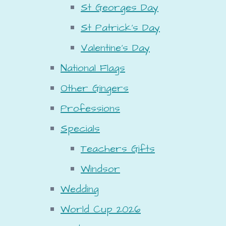
St Georges Day
St Patrick's Day
Valentine's Day
National Flags
Other Gingers
Professions
Specials
Teachers Gifts
Windsor
Wedding
World Cup 2026