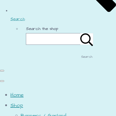
Search
Search the shop
Search
Home
Shop
Banners / Garland