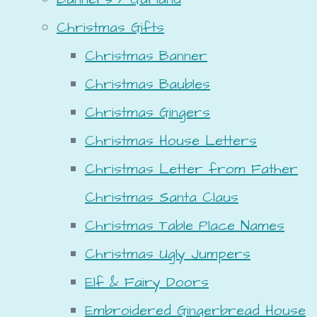
Christmas Gifts
Christmas Banner
Christmas Baubles
Christmas Gingers
Christmas House Letters
Christmas Letter from Father
Christmas Santa Claus
Christmas Table Place Names
Christmas Ugly Jumpers
Elf & Fairy Doors
Embroidered Gingerbread House