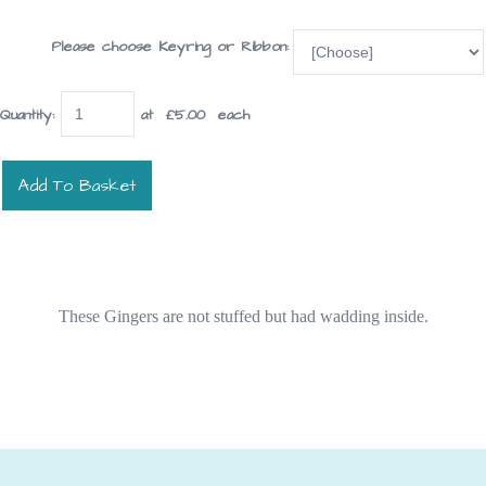
Please choose Keyring or Ribbon:
Quantity
:
at £
5.00
each
Add To Basket
These Gingers are not stuffed but had wadding inside.