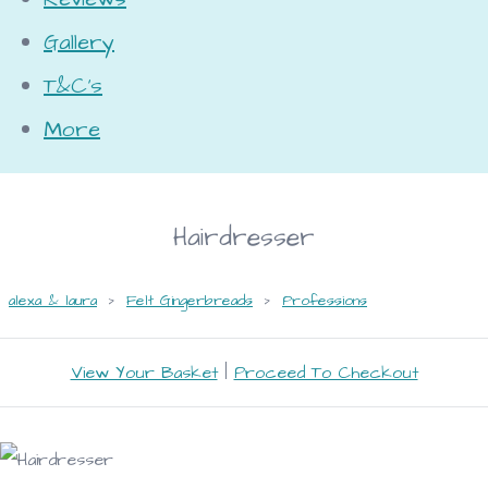
Gallery
T&C's
More
Hairdresser
alexa & laura
>
Felt Gingerbreads
>
Professions
View Your Basket
|
Proceed To Checkout