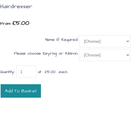
Hairdresser
£5.00
From
Name If Required:
Please choose Keyring or Ribbon:
Quantity
:
at £
5.00
each
Add To Basket