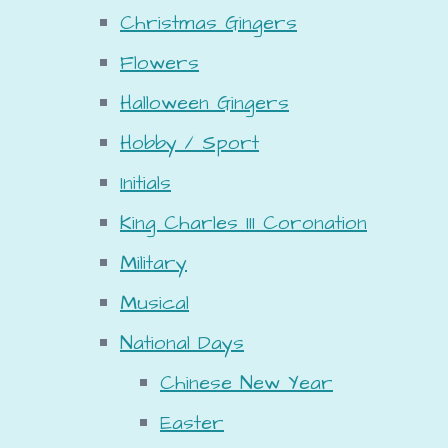
Christmas Gingers
Flowers
Halloween Gingers
Hobby / Sport
Initials
King Charles III Coronation
Military
Musical
National Days
Chinese New Year
Easter