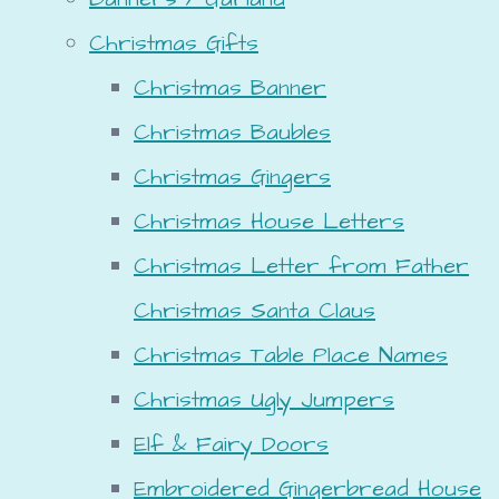
Christmas Gifts
Christmas Banner
Christmas Baubles
Christmas Gingers
Christmas House Letters
Christmas Letter from Father
Christmas Santa Claus
Christmas Table Place Names
Christmas Ugly Jumpers
Elf & Fairy Doors
Embroidered Gingerbread House