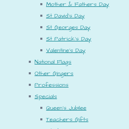
Mother & Fathers Day
St David's Day
St Georges Day
St Patrick's Day
Valentine's Day
National Flags
Other Gingers
Professions
Specials
Queen's Jubilee
Teachers Gifts