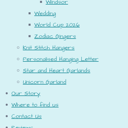
Windsor
Wedding
World Cup 2026
Zodiac Gingers
Knit Stitch Hangers
Personalised Hanging Letter
Star and Heart Garlands
Unicorn Garland
Our Story
Where to find us
Contact Us
Reviews