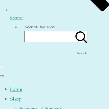
Search
Search the shop
Search
Home
Shop
Banners / Garland