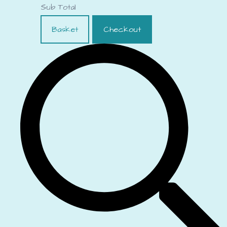
Sub Total
Basket
Checkout