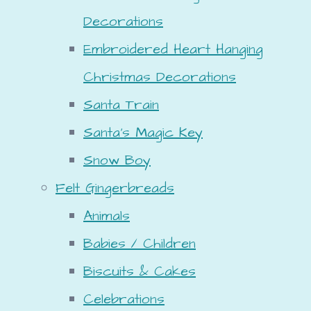
Decorations
Embroidered Heart Hanging
Christmas Decorations
Santa Train
Santa's Magic Key
Snow Boy
Felt Gingerbreads
Animals
Babies / Children
Biscuits & Cakes
Celebrations