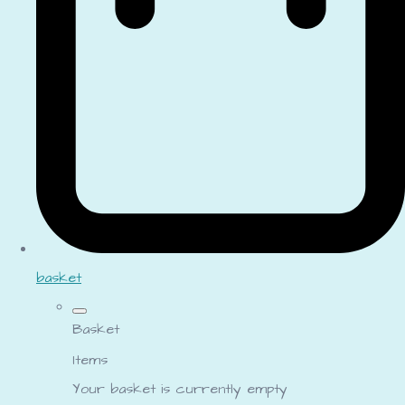
basket
Basket
Items
Your basket is currently empty