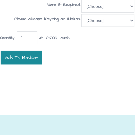
Name If Required:
Please choose Keyring or Ribbon:
Quantity
:
at £
5.00
each
Add To Basket