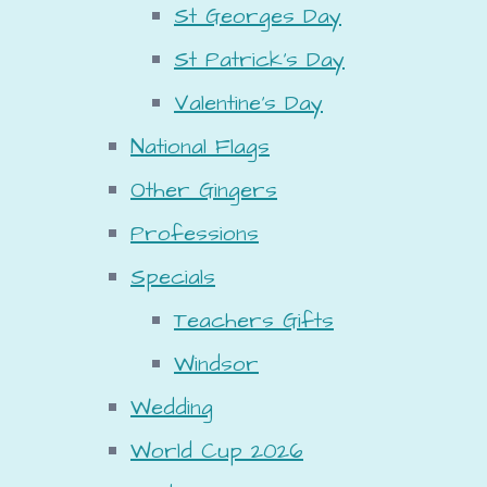
St Georges Day
St Patrick's Day
Valentine's Day
National Flags
Other Gingers
Professions
Specials
Teachers Gifts
Windsor
Wedding
World Cup 2026