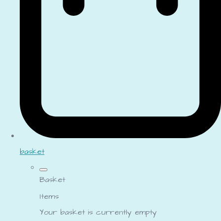
basket
Basket
Items
Your basket is currently empty