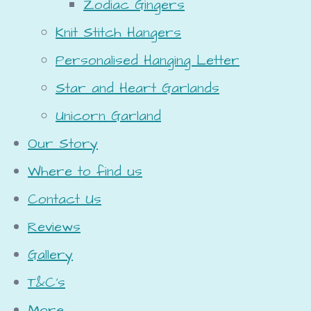
Zodiac Gingers
Knit Stitch Hangers
Personalised Hanging Letter
Star and Heart Garlands
Unicorn Garland
Our Story
Where to find us
Contact Us
Reviews
Gallery
T&C's
More