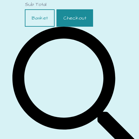
Sub Total
Basket
Checkout