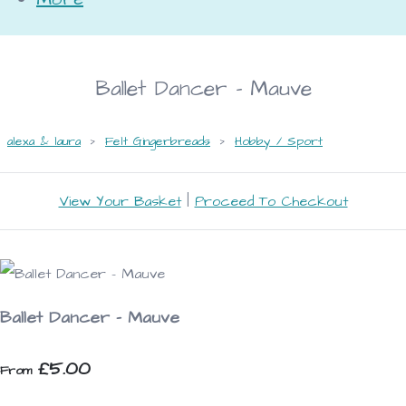
Ballet Dancer - Mauve
alexa & laura
>
Felt Gingerbreads
>
Hobby / Sport
View Your Basket
|
Proceed To Checkout
Ballet Dancer - Mauve
£5.00
From