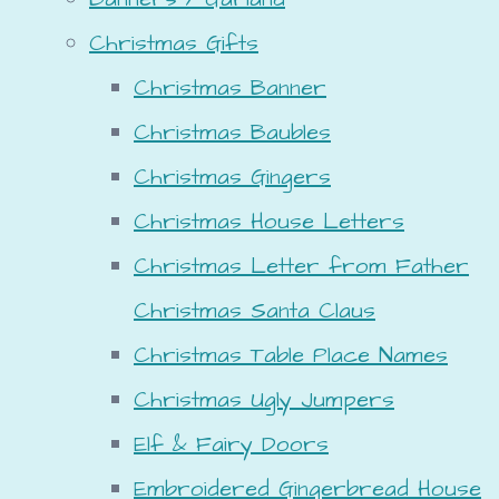
Christmas Gifts
Christmas Banner
Christmas Baubles
Christmas Gingers
Christmas House Letters
Christmas Letter from Father
Christmas Santa Claus
Christmas Table Place Names
Christmas Ugly Jumpers
Elf & Fairy Doors
Embroidered Gingerbread House