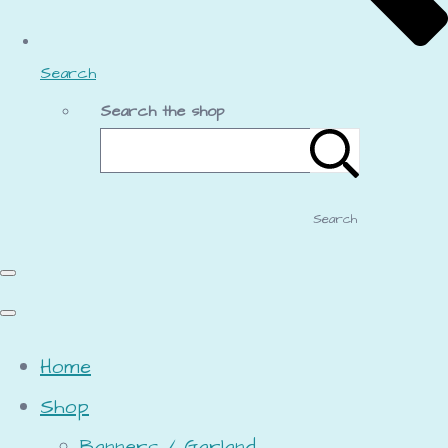
Search
Search the shop
Search
Home
Shop
Banners / Garland