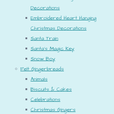
Decorations
Embroidered Heart Hanging
Christmas Decorations
Santa Train
Santa's Magic Key
Snow Boy
Felt Gingerbreads
Animals
Biscuits & Cakes
Celebrations
Christmas Gingers