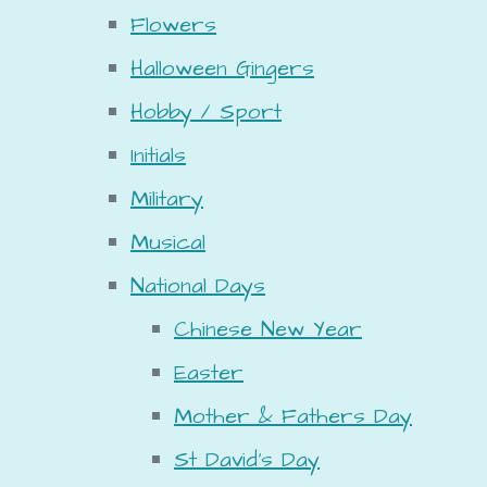
Flowers
Halloween Gingers
Hobby / Sport
Initials
Military
Musical
National Days
Chinese New Year
Easter
Mother & Fathers Day
St David's Day