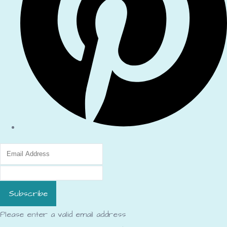
Subscribe
Please enter a valid email address