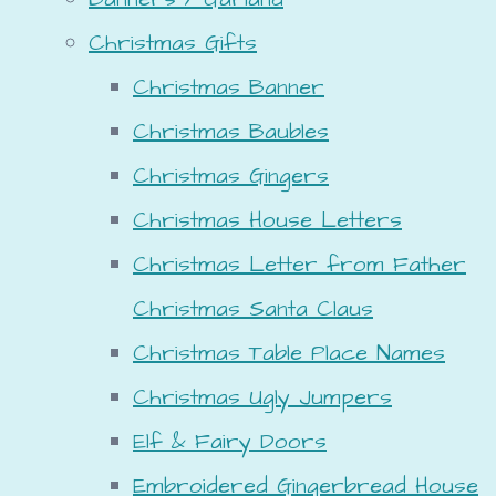
Christmas Gifts
Christmas Banner
Christmas Baubles
Christmas Gingers
Christmas House Letters
Christmas Letter from Father
Christmas Santa Claus
Christmas Table Place Names
Christmas Ugly Jumpers
Elf & Fairy Doors
Embroidered Gingerbread House