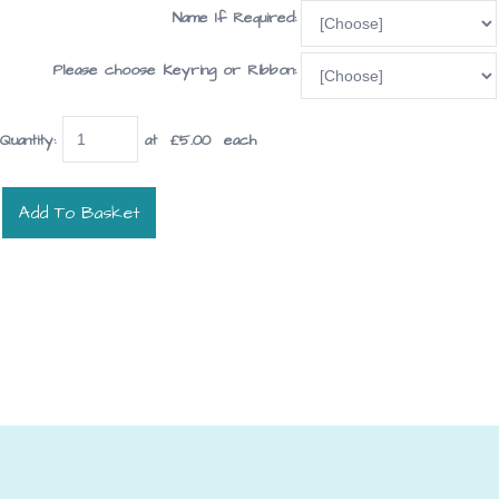
Name If Required:
Please choose Keyring or Ribbon:
Quantity
:
at £
5.00
each
Add To Basket