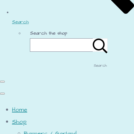
Search
Search the shop
Search
Home
Shop
Banners / Garland