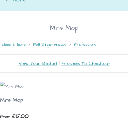
Mrs Mop
alexa & laura
>
Felt Gingerbreads
>
Professions
View Your Basket
|
Proceed To Checkout
Mrs Mop
£5.00
From