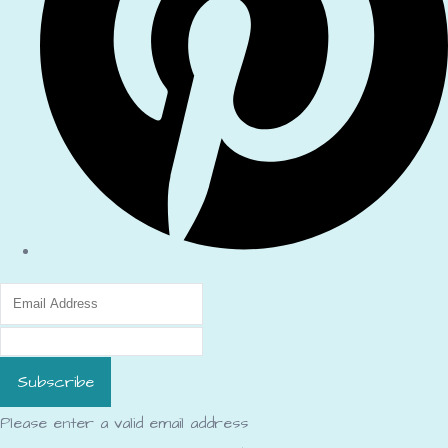
Subscribe
Please enter a valid email address