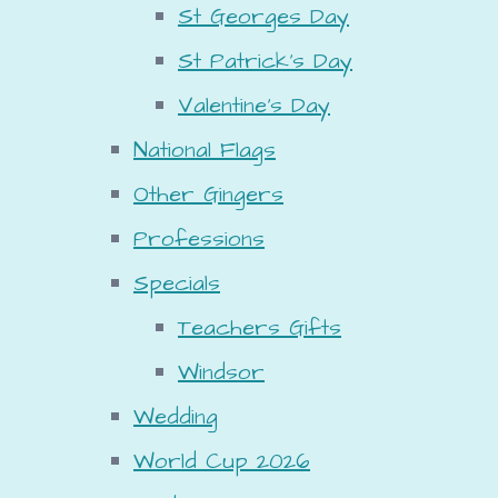
St Georges Day
St Patrick's Day
Valentine's Day
National Flags
Other Gingers
Professions
Specials
Teachers Gifts
Windsor
Wedding
World Cup 2026