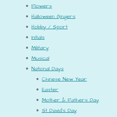
Flowers
Halloween Gingers
Hobby / Sport
Initials
Military
Musical
National Days
Chinese New Year
Easter
Mother & Fathers Day
St David's Day