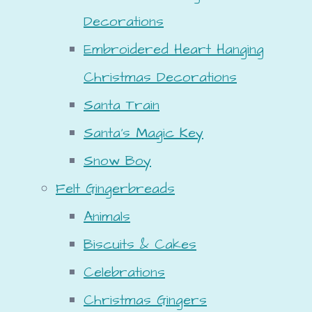
Decorations
Embroidered Heart Hanging
Christmas Decorations
Santa Train
Santa's Magic Key
Snow Boy
Felt Gingerbreads
Animals
Biscuits & Cakes
Celebrations
Christmas Gingers