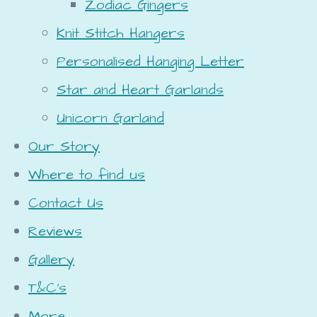
Zodiac Gingers
Knit Stitch Hangers
Personalised Hanging Letter
Star and Heart Garlands
Unicorn Garland
Our Story
Where to find us
Contact Us
Reviews
Gallery
T&C's
More