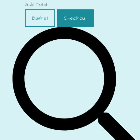
Sub Total
Basket
Checkout