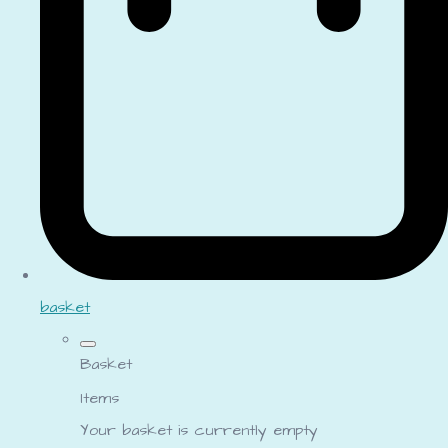
basket
Basket
Items
Your basket is currently empty