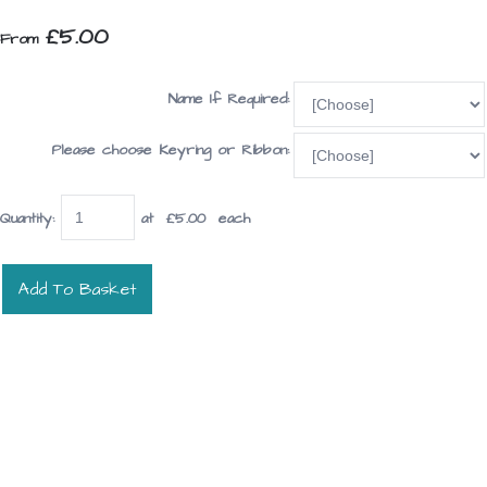
£5.00
From
Name If Required:
Please choose Keyring or Ribbon:
Quantity
:
at £
5.00
each
Add To Basket