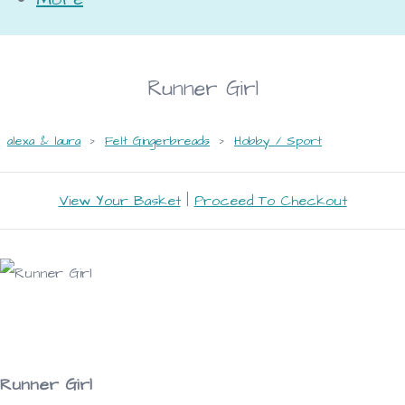
Runner Girl
alexa & laura
>
Felt Gingerbreads
>
Hobby / Sport
View Your Basket
|
Proceed To Checkout
Runner Girl