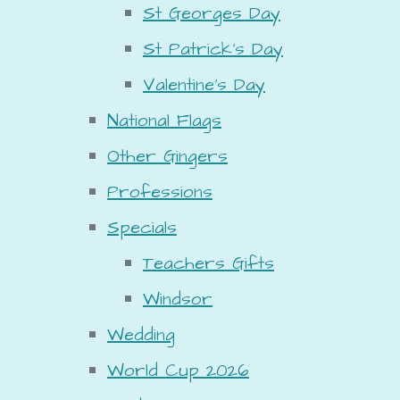
St Georges Day
St Patrick's Day
Valentine's Day
National Flags
Other Gingers
Professions
Specials
Teachers Gifts
Windsor
Wedding
World Cup 2026