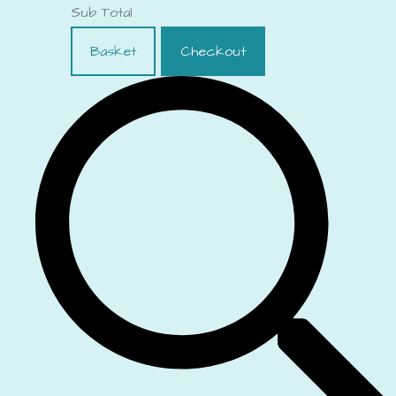
Sub Total
Basket
Checkout