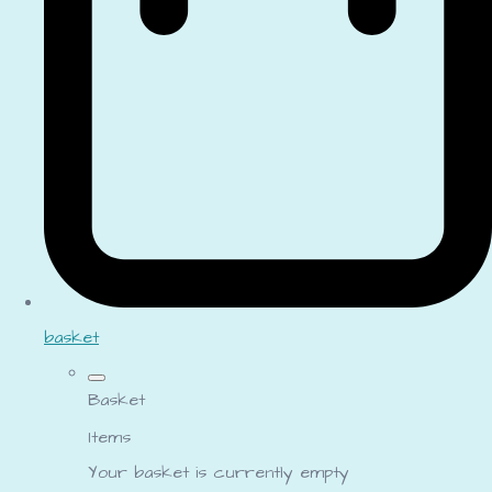
basket
Basket
Items
Your basket is currently empty