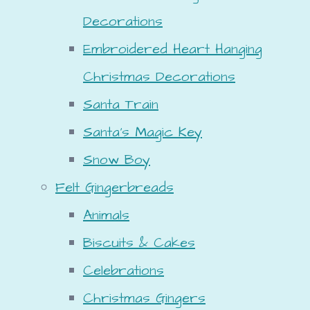
Decorations
Embroidered Heart Hanging
Christmas Decorations
Santa Train
Santa's Magic Key
Snow Boy
Felt Gingerbreads
Animals
Biscuits & Cakes
Celebrations
Christmas Gingers