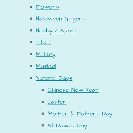
Flowers
Halloween Gingers
Hobby / Sport
Initials
Military
Musical
National Days
Chinese New Year
Easter
Mother & Fathers Day
St David's Day