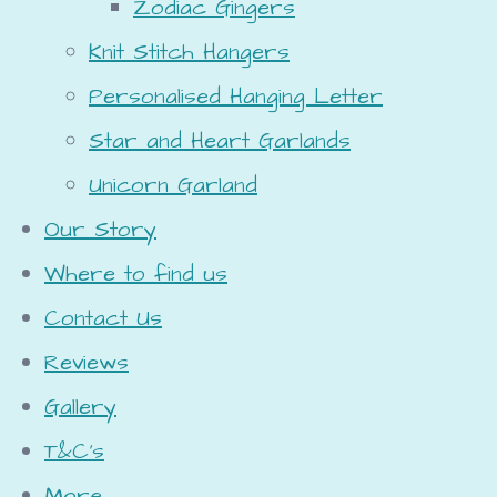
Zodiac Gingers
Knit Stitch Hangers
Personalised Hanging Letter
Star and Heart Garlands
Unicorn Garland
Our Story
Where to find us
Contact Us
Reviews
Gallery
T&C's
More