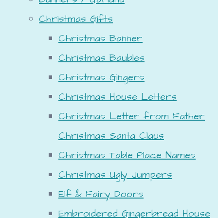
Christmas Gifts
Christmas Banner
Christmas Baubles
Christmas Gingers
Christmas House Letters
Christmas Letter from Father
Christmas Santa Claus
Christmas Table Place Names
Christmas Ugly Jumpers
Elf & Fairy Doors
Embroidered Gingerbread House