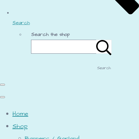
Search
Search the shop
Search
Home
Shop
Banners / Garland