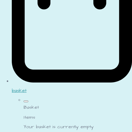
basket
Basket
Items
Your basket is currently empty