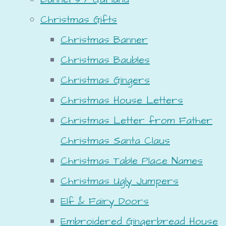
Christmas Gifts
Christmas Banner
Christmas Baubles
Christmas Gingers
Christmas House Letters
Christmas Letter from Father
Christmas Santa Claus
Christmas Table Place Names
Christmas Ugly Jumpers
Elf & Fairy Doors
Embroidered Gingerbread House