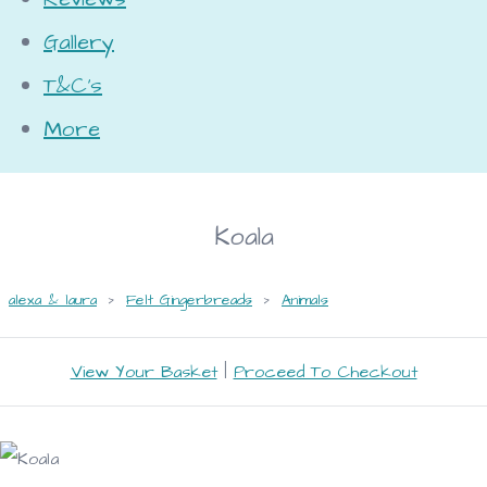
Gallery
T&C's
More
Koala
alexa & laura
>
Felt Gingerbreads
>
Animals
View Your Basket
|
Proceed To Checkout