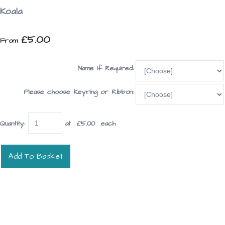
Koala
£5.00
From
Name If Required:
Please choose Keyring or Ribbon:
Quantity
:
at £
5.00
each
Add To Basket