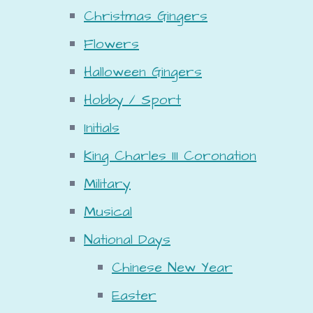
Christmas Gingers
Flowers
Halloween Gingers
Hobby / Sport
Initials
King Charles III Coronation
Military
Musical
National Days
Chinese New Year
Easter