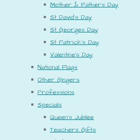
Mother & Fathers Day
St David's Day
St Georges Day
St Patrick's Day
Valentine's Day
National Flags
Other Gingers
Professions
Specials
Queen's Jubilee
Teachers Gifts