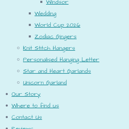
Windsor
Wedding
World Cup 2026
Zodiac Gingers
Knit Stitch Hangers
Personalised Hanging Letter
Star and Heart Garlands
Unicorn Garland
Our Story
Where to find us
Contact Us
Reviews