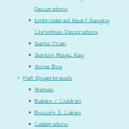
Decorations
Embroidered Heart Hanging
Christmas Decorations
Santa Train
Santa's Magic Key
Snow Boy
Felt Gingerbreads
Animals
Babies / Children
Biscuits & Cakes
Celebrations