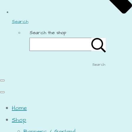
Search
Search the shop
Search
Home
Shop
Banners / Garland