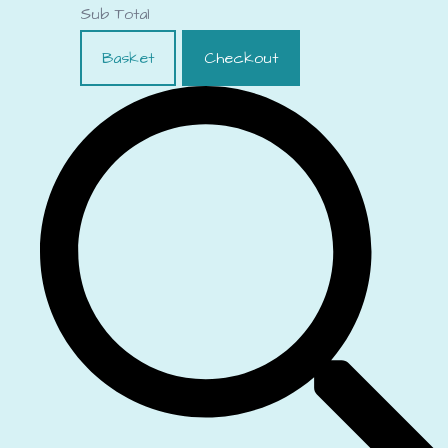
Sub Total
Basket
Checkout