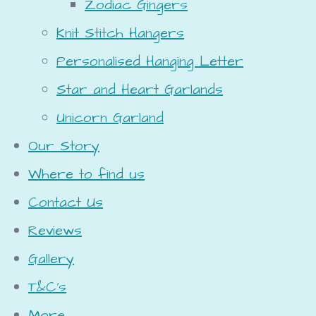
Zodiac Gingers
Knit Stitch Hangers
Personalised Hanging Letter
Star and Heart Garlands
Unicorn Garland
Our Story
Where to find us
Contact Us
Reviews
Gallery
T&C's
More