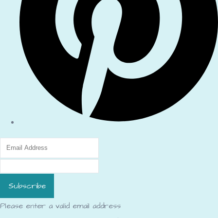
Subscribe
Please enter a valid email address