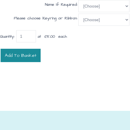
Name If Required:
Please choose Keyring or Ribbon:
Quantity
:
at £
5.00
each
Add To Basket