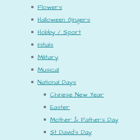
Flowers
Halloween Gingers
Hobby / Sport
Initials
Military
Musical
National Days
Chinese New Year
Easter
Mother & Fathers Day
St David's Day