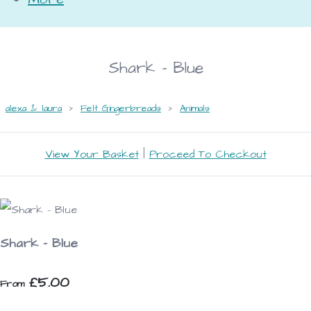
Shark - Blue
alexa & laura
>
Felt Gingerbreads
>
Animals
View Your Basket
|
Proceed To Checkout
Shark - Blue
£5.00
From