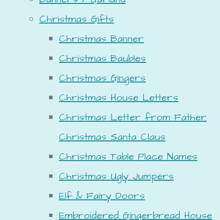
Christmas Gifts
Christmas Banner
Christmas Baubles
Christmas Gingers
Christmas House Letters
Christmas Letter from Father
Christmas Santa Claus
Christmas Table Place Names
Christmas Ugly Jumpers
Elf & Fairy Doors
Embroidered Gingerbread House