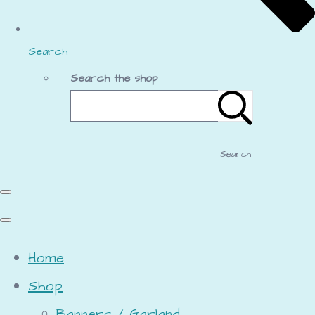
Search
Search the shop
Search
Home
Shop
Banners / Garland