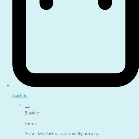
basket
Basket
Items
Your basket is currently empty