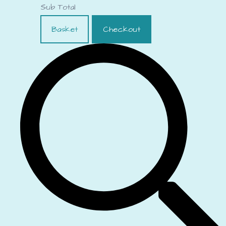
Sub Total
Basket
Checkout