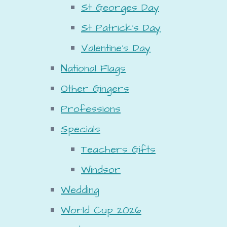
St Georges Day
St Patrick's Day
Valentine's Day
National Flags
Other Gingers
Professions
Specials
Teachers Gifts
Windsor
Wedding
World Cup 2026