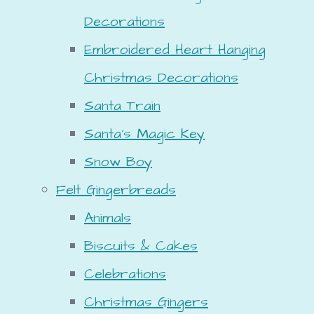
Decorations
Embroidered Heart Hanging
Christmas Decorations
Santa Train
Santa's Magic Key
Snow Boy
Felt Gingerbreads
Animals
Biscuits & Cakes
Celebrations
Christmas Gingers