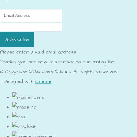
Subscribe
Please enter a valid email address
Thanks, you are now subscribed to our mailing list
© Copyright 2026 alexa & laura. All Rights Reserved.
Designed with
Create