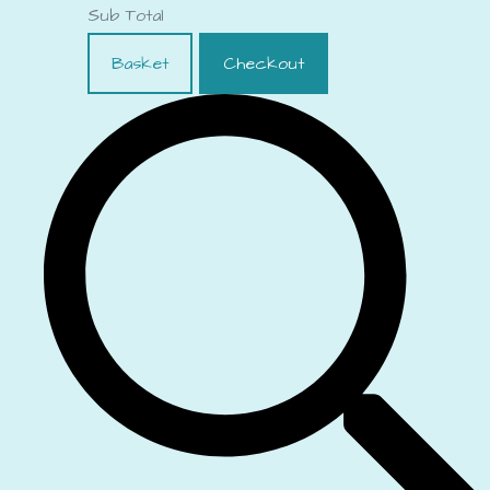
Sub Total
Basket
Checkout