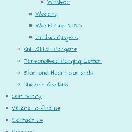
Windsor
Wedding
World Cup 2026
Zodiac Gingers
Knit Stitch Hangers
Personalised Hanging Letter
Star and Heart Garlands
Unicorn Garland
Our Story
Where to find us
Contact Us
Reviews