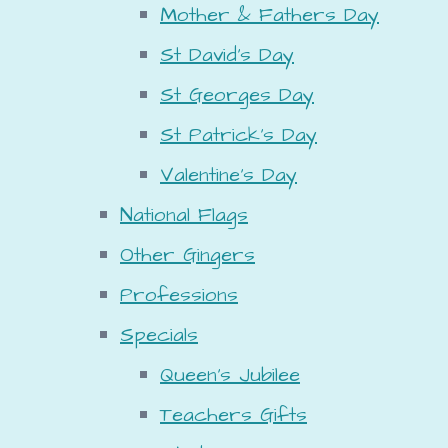
Mother & Fathers Day
St David's Day
St Georges Day
St Patrick's Day
Valentine's Day
National Flags
Other Gingers
Professions
Specials
Queen's Jubilee
Teachers Gifts