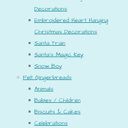
Decorations
Embroidered Heart Hanging
Christmas Decorations
Santa Train
Santa's Magic Key
Snow Boy
Felt Gingerbreads
Animals
Babies / Children
Biscuits & Cakes
Celebrations