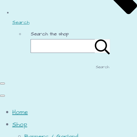
Search
Search the shop
Search
Home
Shop
Banners / Garland