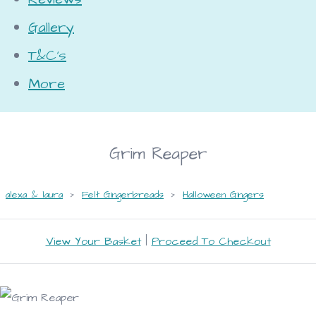
Gallery
T&C's
More
Grim Reaper
alexa & laura
>
Felt Gingerbreads
>
Halloween Gingers
View Your Basket
|
Proceed To Checkout