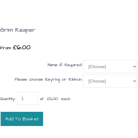
Grim Reaper
£6.00
From
Name If Required:
Please choose Keyring or Ribbon:
Quantity
:
at £
6.00
each
Add To Basket