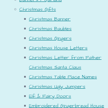
Christmas Gifts
Christmas Banner
Christmas Baubles
Christmas Gingers
Christmas House Letters
Christmas Letter from Father
Christmas Santa Claus
Christmas Table Place Names
Christmas Ugly Jumpers
Elf & Fairy Doors
Embroidered Gingerbread House