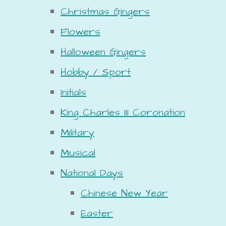
Christmas Gingers
Flowers
Halloween Gingers
Hobby / Sport
Initials
King Charles III Coronation
Military
Musical
National Days
Chinese New Year
Easter