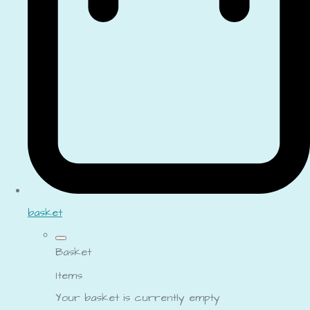
basket
Basket
Items
Your basket is currently empty