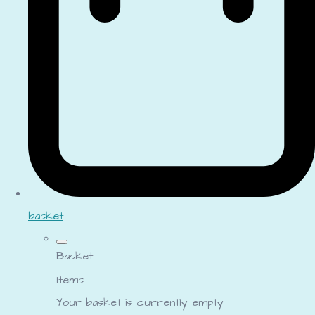
basket
Basket
Items
Your basket is currently empty