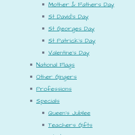
Mother & Fathers Day
St David's Day
St Georges Day
St Patrick's Day
Valentine's Day
National Flags
Other Gingers
Professions
Specials
Queen's Jubilee
Teachers Gifts