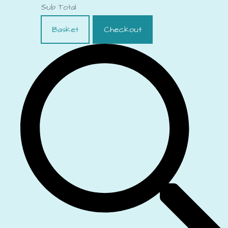
Sub Total
Basket
Checkout