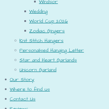
Windsor
Wedding
World Cup 2026
Zodiac Gingers
Knit Stitch Hangers
Personalised Hanging Letter
Star and Heart Garlands
Unicorn Garland
Our Story
Where to find us
Contact Us
Reviews