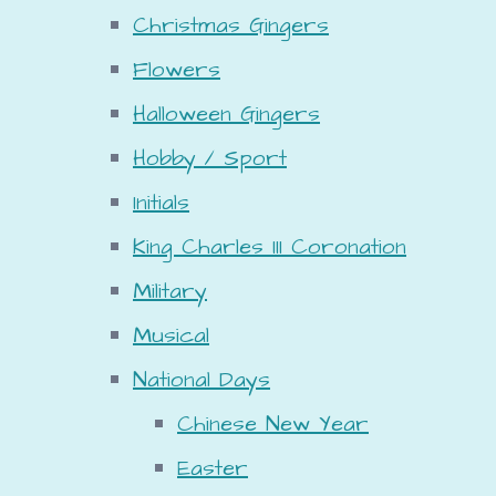
Christmas Gingers
Flowers
Halloween Gingers
Hobby / Sport
Initials
King Charles III Coronation
Military
Musical
National Days
Chinese New Year
Easter