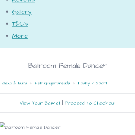
Gallery
T&C's
More
Ballroom Female Dancer
alexa & laura
>
Felt Gingerbreads
>
Hobby / Sport
View Your Basket
|
Proceed To Checkout