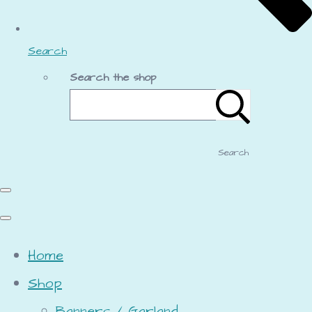
Search
Search the shop
Search
Home
Shop
Banners / Garland