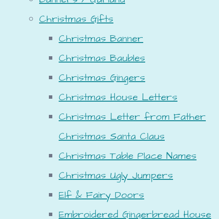
Christmas Gifts
Christmas Banner
Christmas Baubles
Christmas Gingers
Christmas House Letters
Christmas Letter from Father
Christmas Santa Claus
Christmas Table Place Names
Christmas Ugly Jumpers
Elf & Fairy Doors
Embroidered Gingerbread House