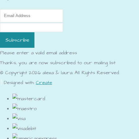
Subscribe
Please enter a valid email address
Thanks, you are now subscribed to our mailing list
© Copyright 2026 alexa & laura. All Rights Reserved.
Designed with
Create