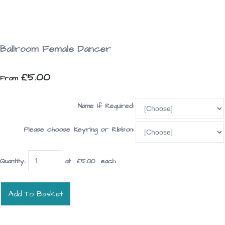
Ballroom Female Dancer
£5.00
From
Name If Required:
Please choose Keyring or Ribbon:
Quantity
:
at £
5.00
each
Add To Basket