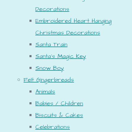
Decorations
Embroidered Heart Hanging
Christmas Decorations
Santa Train
Santa's Magic Key
Snow Boy
Felt Gingerbreads
Animals
Babies / Children
Biscuits & Cakes
Celebrations