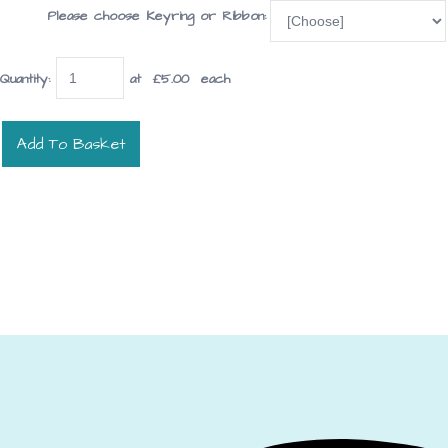
Please choose Keyring or Ribbon:
Quantity
:
at £
5.00
each
Add To Basket