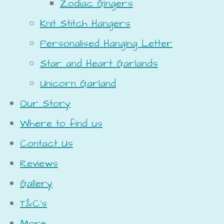
Zodiac Gingers
Knit Stitch Hangers
Personalised Hanging Letter
Star and Heart Garlands
Unicorn Garland
Our Story
Where to find us
Contact Us
Reviews
Gallery
T&C's
More