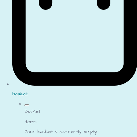
basket
Basket
Items
Your basket is currently empty