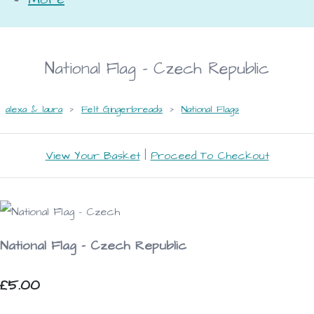
National Flag - Czech Republic
alexa & laura
>
Felt Gingerbreads
>
National Flags
View Your Basket
|
Proceed To Checkout
National Flag - Czech Republic
£5.00