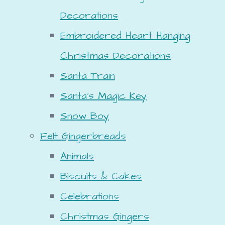
Decorations
Embroidered Heart Hanging
Christmas Decorations
Santa Train
Santa's Magic Key
Snow Boy
Felt Gingerbreads
Animals
Biscuits & Cakes
Celebrations
Christmas Gingers