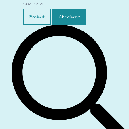
Sub Total
Basket
Checkout