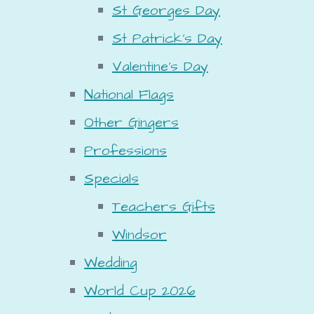
St Georges Day
St Patrick's Day
Valentine's Day
National Flags
Other Gingers
Professions
Specials
Teachers Gifts
Windsor
Wedding
World Cup 2026