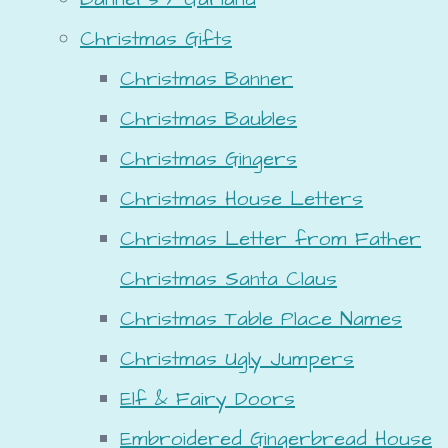
Christmas Gifts
Christmas Banner
Christmas Baubles
Christmas Gingers
Christmas House Letters
Christmas Letter from Father
Christmas Santa Claus
Christmas Table Place Names
Christmas Ugly Jumpers
Elf & Fairy Doors
Embroidered Gingerbread House