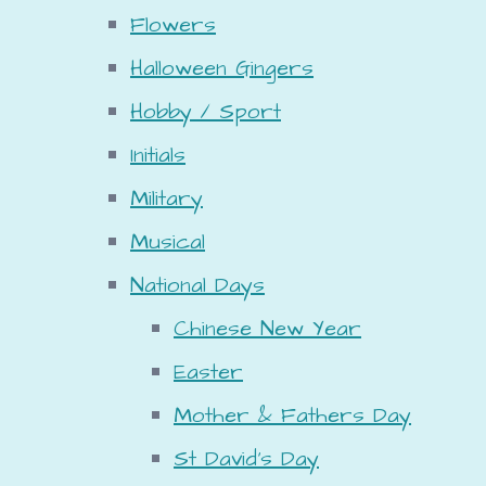
Flowers
Halloween Gingers
Hobby / Sport
Initials
Military
Musical
National Days
Chinese New Year
Easter
Mother & Fathers Day
St David's Day