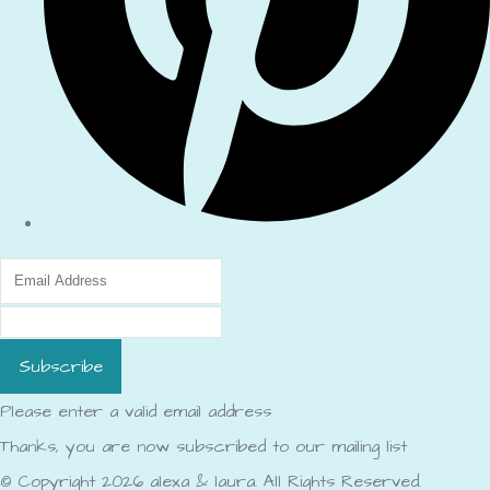
Subscribe
Please enter a valid email address
Thanks, you are now subscribed to our mailing list
© Copyright 2026 alexa & laura. All Rights Reserved.