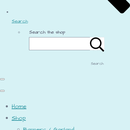
Search
Search the shop
Search
Home
Shop
Banners / Garland