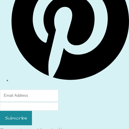
Subscribe