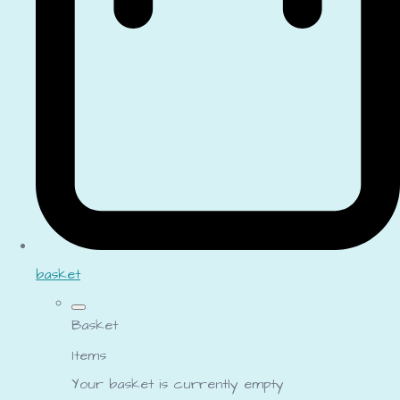
basket
Basket
Items
Your basket is currently empty