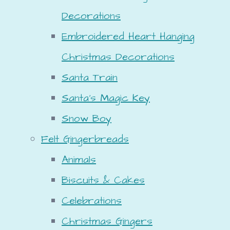
Decorations
Embroidered Heart Hanging
Christmas Decorations
Santa Train
Santa's Magic Key
Snow Boy
Felt Gingerbreads
Animals
Biscuits & Cakes
Celebrations
Christmas Gingers