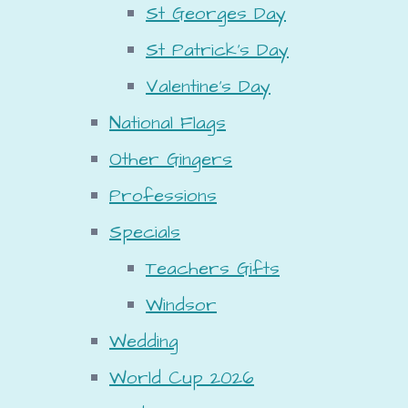
St Georges Day
St Patrick's Day
Valentine's Day
National Flags
Other Gingers
Professions
Specials
Teachers Gifts
Windsor
Wedding
World Cup 2026