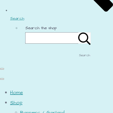
Search
Search the shop
Search
Home
Shop
Banners / Garland