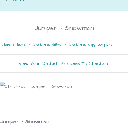
Jumper - Snowman
alexa & laura
>
Christmas Gifts
>
Christmas Ugly Jumpers
View Your Basket
|
Proceed To Checkout
Jumper - Snowman