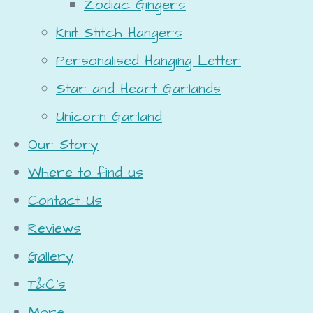
Zodiac Gingers
Knit Stitch Hangers
Personalised Hanging Letter
Star and Heart Garlands
Unicorn Garland
Our Story
Where to find us
Contact Us
Reviews
Gallery
T&C's
More