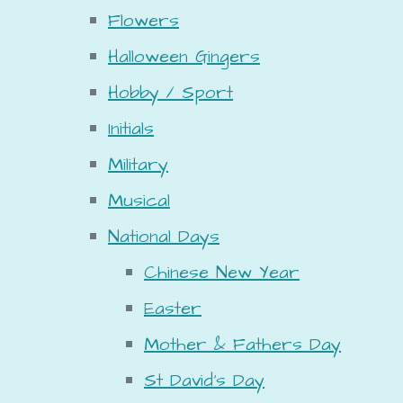
Flowers
Halloween Gingers
Hobby / Sport
Initials
Military
Musical
National Days
Chinese New Year
Easter
Mother & Fathers Day
St David's Day