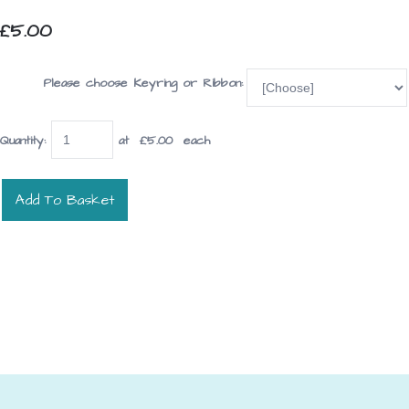
£5.00
Please choose Keyring or Ribbon:
Quantity
:
at £
5.00
each
Add To Basket