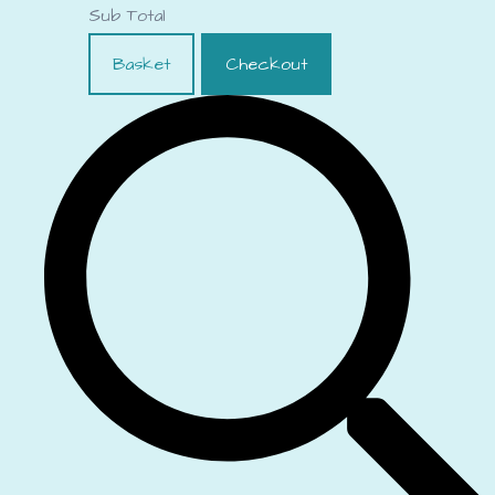
Sub Total
Basket
Checkout