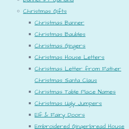
Christmas Gifts
Christmas Banner
Christmas Baubles
Christmas Gingers
Christmas House Letters
Christmas Letter from Father
Christmas Santa Claus
Christmas Table Place Names
Christmas Ugly Jumpers
Elf & Fairy Doors
Embroidered Gingerbread House