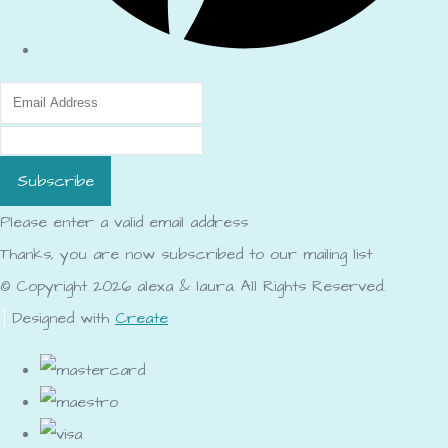
Subscribe
Please enter a valid email address
Thanks, you are now subscribed to our mailing list
© Copyright 2026 alexa & laura. All Rights Reserved.
Designed with
Create