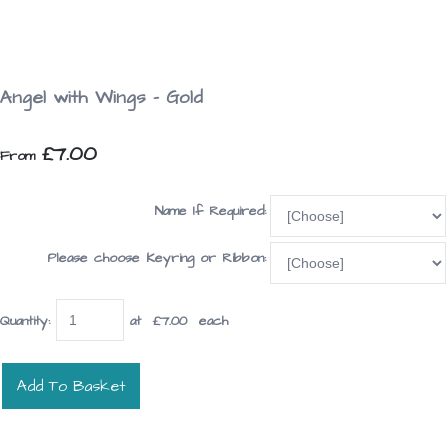
Angel with Wings - Gold
£7.00
From
Name If Required:
Please choose Keyring or Ribbon:
Quantity
:
at £
7.00
each
Add To Basket