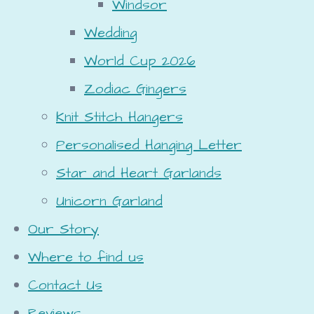
Windsor
Wedding
World Cup 2026
Zodiac Gingers
Knit Stitch Hangers
Personalised Hanging Letter
Star and Heart Garlands
Unicorn Garland
Our Story
Where to find us
Contact Us
Reviews