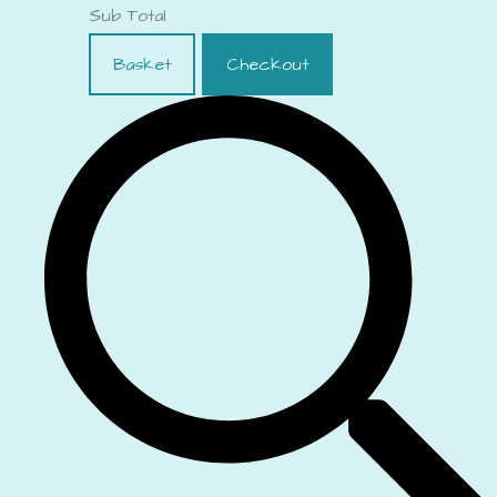
Sub Total
Basket
Checkout