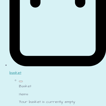
basket
Basket
Items
Your basket is currently empty