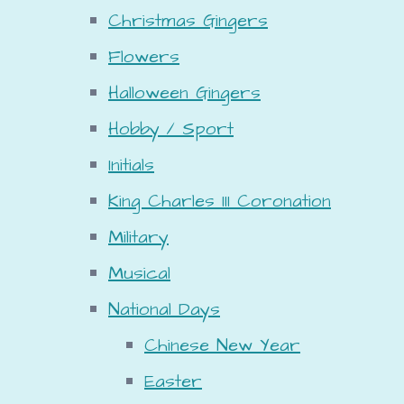
Christmas Gingers
Flowers
Halloween Gingers
Hobby / Sport
Initials
King Charles III Coronation
Military
Musical
National Days
Chinese New Year
Easter