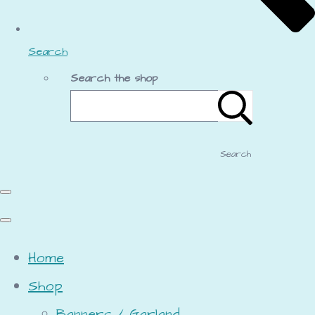
Search
Search the shop
Search
Home
Shop
Banners / Garland