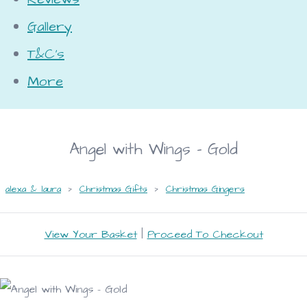
Gallery
T&C's
More
Angel with Wings - Gold
alexa & laura
>
Christmas Gifts
>
Christmas Gingers
View Your Basket
|
Proceed To Checkout