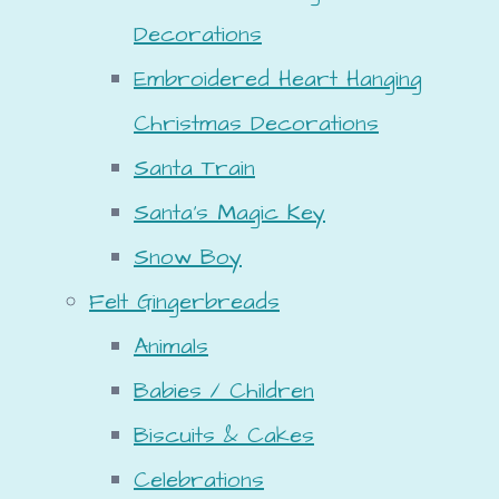
Decorations
Embroidered Heart Hanging
Christmas Decorations
Santa Train
Santa's Magic Key
Snow Boy
Felt Gingerbreads
Animals
Babies / Children
Biscuits & Cakes
Celebrations