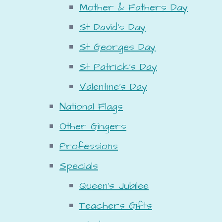
Mother & Fathers Day
St David's Day
St Georges Day
St Patrick's Day
Valentine's Day
National Flags
Other Gingers
Professions
Specials
Queen's Jubilee
Teachers Gifts