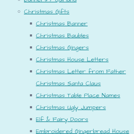
Christmas Gifts
Christmas Banner
Christmas Baubles
Christmas Gingers
Christmas House Letters
Christmas Letter from Father
Christmas Santa Claus
Christmas Table Place Names
Christmas Ugly Jumpers
Elf & Fairy Doors
Embroidered Gingerbread House