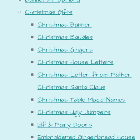
Christmas Gifts
Christmas Banner
Christmas Baubles
Christmas Gingers
Christmas House Letters
Christmas Letter from Father
Christmas Santa Claus
Christmas Table Place Names
Christmas Ugly Jumpers
Elf & Fairy Doors
Embroidered Gingerbread House