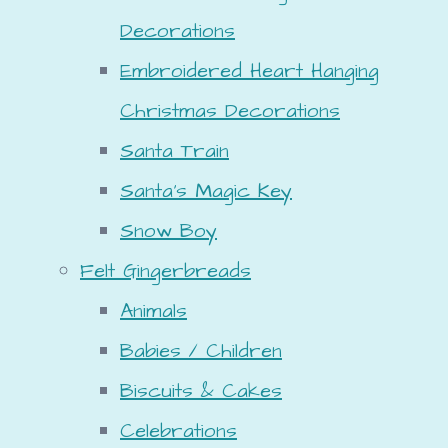
Decorations
Embroidered Heart Hanging
Christmas Decorations
Santa Train
Santa's Magic Key
Snow Boy
Felt Gingerbreads
Animals
Babies / Children
Biscuits & Cakes
Celebrations