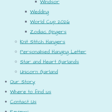
Windsor
Wedding
World Cup 2026
Zodiac Gingers
Knit Stitch Hangers
Personalised Hanging Letter
Star and Heart Garlands
Unicorn Garland
Our Story
Where to find us
Contact Us
Reviews