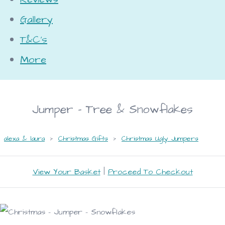
Gallery
T&C's
More
Jumper - Tree & Snowflakes
alexa & laura
>
Christmas Gifts
>
Christmas Ugly Jumpers
View Your Basket
|
Proceed To Checkout