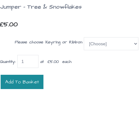
Jumper - Tree & Snowflakes
£5.00
Please choose Keyring or Ribbon:
Quantity
:
at £
5.00
each
Add To Basket