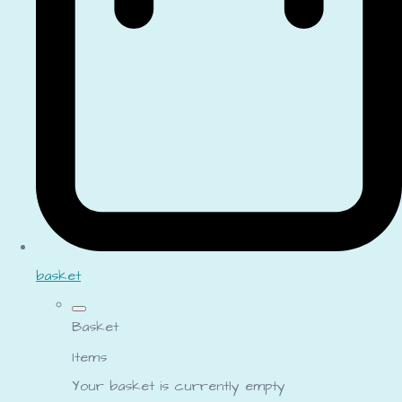
basket
Basket
Items
Your basket is currently empty