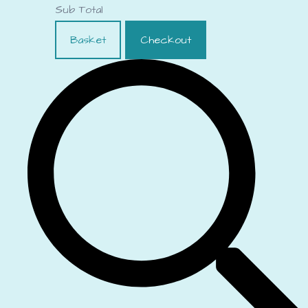
Sub Total
Basket
Checkout