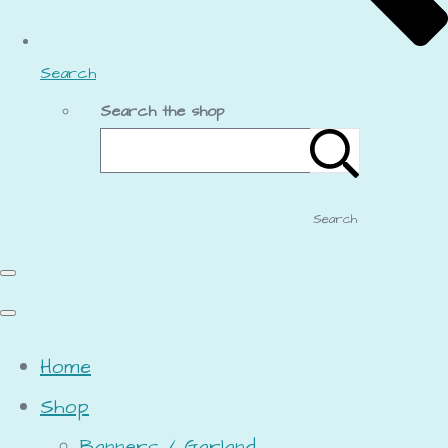
Search
Search the shop
Search
Home
Shop
Banners / Garland