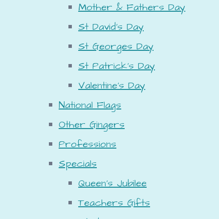
Mother & Fathers Day
St David's Day
St Georges Day
St Patrick's Day
Valentine's Day
National Flags
Other Gingers
Professions
Specials
Queen's Jubilee
Teachers Gifts