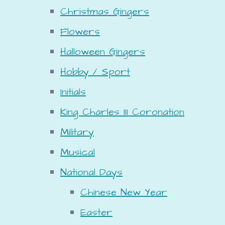
Christmas Gingers
Flowers
Halloween Gingers
Hobby / Sport
Initials
King Charles III Coronation
Military
Musical
National Days
Chinese New Year
Easter