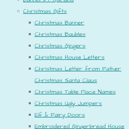
Christmas Gifts
Christmas Banner
Christmas Baubles
Christmas Gingers
Christmas House Letters
Christmas Letter from Father
Christmas Santa Claus
Christmas Table Place Names
Christmas Ugly Jumpers
Elf & Fairy Doors
Embroidered Gingerbread House