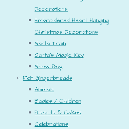
Decorations
Embroidered Heart Hanging
Christmas Decorations
Santa Train
Santa's Magic Key
Snow Boy
Felt Gingerbreads
Animals
Babies / Children
Biscuits & Cakes
Celebrations