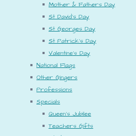
Mother & Fathers Day
St David's Day
St Georges Day
St Patrick's Day
Valentine's Day
National Flags
Other Gingers
Professions
Specials
Queen's Jubilee
Teachers Gifts