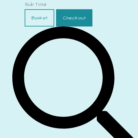
Sub Total
Basket
Checkout