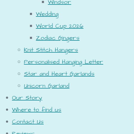
Windsor
Wedding
World Cup 2026
Zodiac Gingers
Knit Stitch Hangers
Personalised Hanging Letter
Star and Heart Garlands
Unicorn Garland
Our Story
Where to find us
Contact Us
Reviews