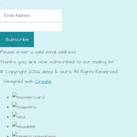
Subscribe
Please enter a valid email address
Thanks, you are now subscribed to our mailing list
© Copyright 2026 alexa & laura. All Rights Reserved.
Designed with
Create