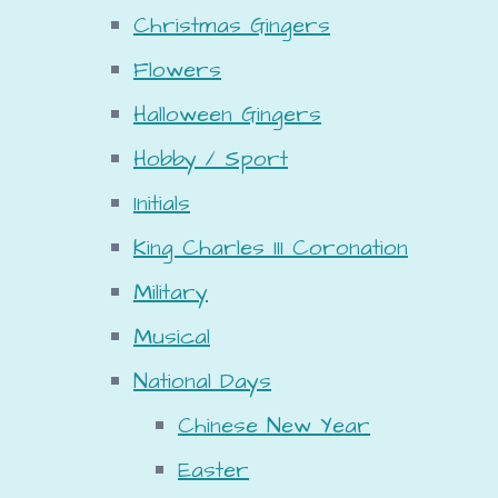
Christmas Gingers
Flowers
Halloween Gingers
Hobby / Sport
Initials
King Charles III Coronation
Military
Musical
National Days
Chinese New Year
Easter