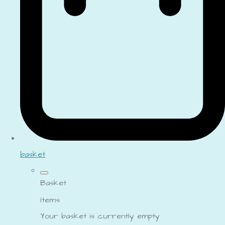
basket
Basket
Items
Your basket is currently empty