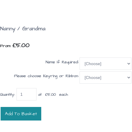
Nanny / Grandma
£5.00
From
Name If Required:
Please choose Keyring or Ribbon:
Quantity
:
at £
5.00
each
Add To Basket