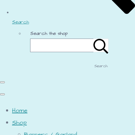
Search
Search the shop
Search
Home
Shop
Banners / Garland