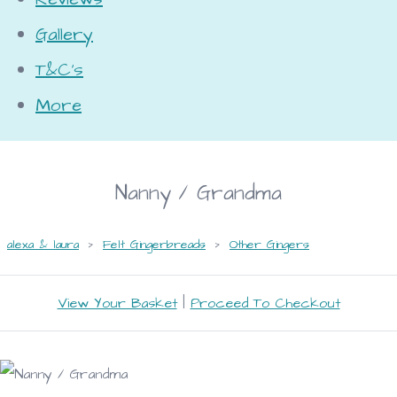
Gallery
T&C's
More
Nanny / Grandma
alexa & laura
>
Felt Gingerbreads
>
Other Gingers
View Your Basket
|
Proceed To Checkout