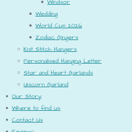
Windsor
Wedding
World Cup 2026
Zodiac Gingers
Knit Stitch Hangers
Personalised Hanging Letter
Star and Heart Garlands
Unicorn Garland
Our Story
Where to find us
Contact Us
Reviews