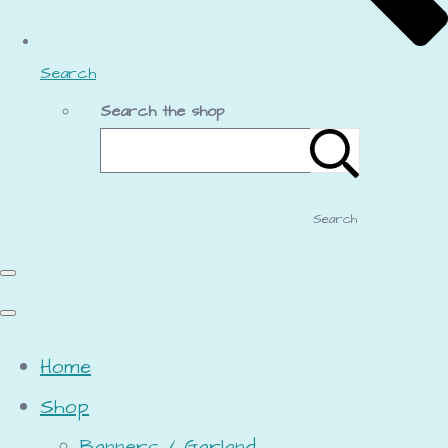
Search
Search the shop
Search
Home
Shop
Banners / Garland