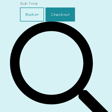
Sub Total
Basket
Checkout