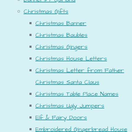
Christmas Gifts
Christmas Banner
Christmas Baubles
Christmas Gingers
Christmas House Letters
Christmas Letter from Father
Christmas Santa Claus
Christmas Table Place Names
Christmas Ugly Jumpers
Elf & Fairy Doors
Embroidered Gingerbread House