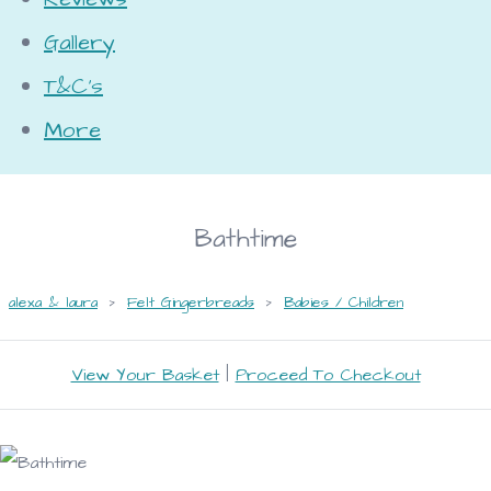
Gallery
T&C's
More
Bathtime
alexa & laura
>
Felt Gingerbreads
>
Babies / Children
View Your Basket
|
Proceed To Checkout