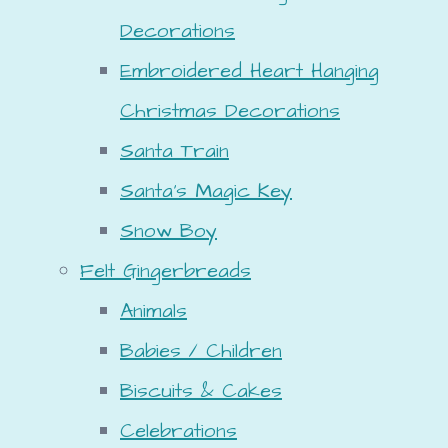
Decorations
Embroidered Heart Hanging
Christmas Decorations
Santa Train
Santa's Magic Key
Snow Boy
Felt Gingerbreads
Animals
Babies / Children
Biscuits & Cakes
Celebrations