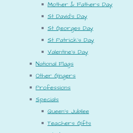
Mother & Fathers Day
St David's Day
St Georges Day
St Patrick's Day
Valentine's Day
National Flags
Other Gingers
Professions
Specials
Queen's Jubilee
Teachers Gifts