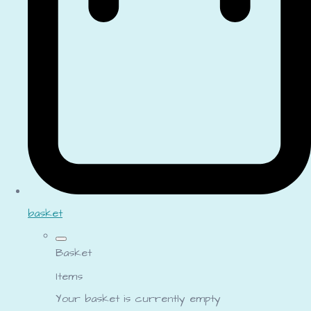
basket
Basket
Items
Your basket is currently empty