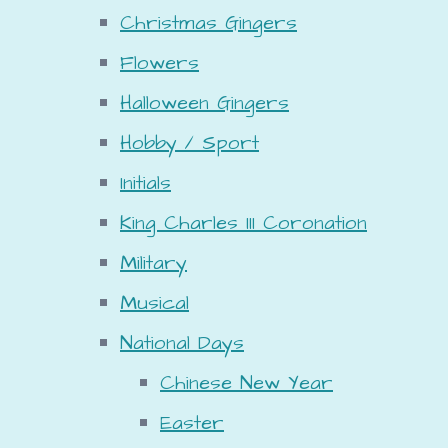
Christmas Gingers
Flowers
Halloween Gingers
Hobby / Sport
Initials
King Charles III Coronation
Military
Musical
National Days
Chinese New Year
Easter