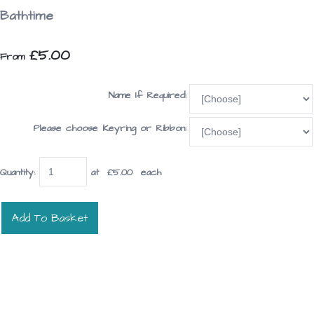
Bathtime
£5.00
From
Name If Required:
Please choose Keyring or Ribbon:
Quantity
:
at £
5.00
each
Add To Basket