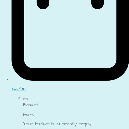
basket
Basket
Items
Your basket is currently empty