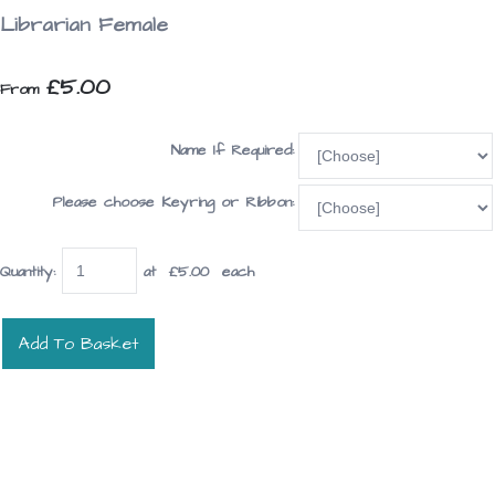
Librarian Female
£5.00
From
Name If Required:
Please choose Keyring or Ribbon:
Quantity
:
at £
5.00
each
Add To Basket