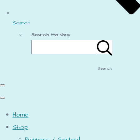
Search
Search the shop
Search
Home
Shop
Banners / Garland