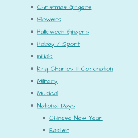
Christmas Gingers
Flowers
Halloween Gingers
Hobby / Sport
Initials
King Charles III Coronation
Military
Musical
National Days
Chinese New Year
Easter