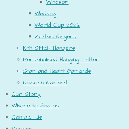
Windsor
Wedding
World Cup 2026
Zodiac Gingers
Knit Stitch Hangers
Personalised Hanging Letter
Star and Heart Garlands
Unicorn Garland
Our Story
Where to find us
Contact Us
Reviews