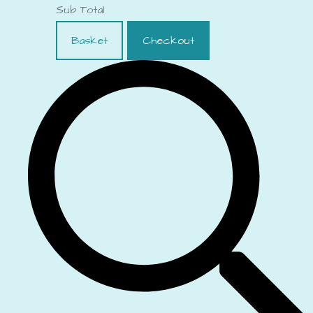
Sub Total
Basket
Checkout