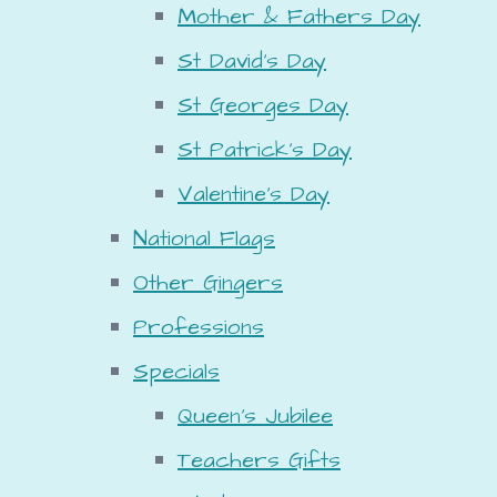
Mother & Fathers Day
St David's Day
St Georges Day
St Patrick's Day
Valentine's Day
National Flags
Other Gingers
Professions
Specials
Queen's Jubilee
Teachers Gifts