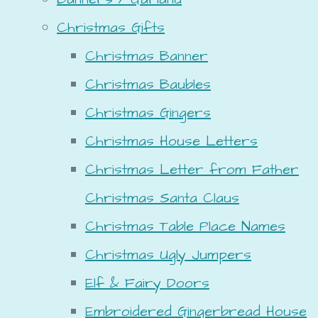
Christmas Gifts
Christmas Banner
Christmas Baubles
Christmas Gingers
Christmas House Letters
Christmas Letter from Father
Christmas Santa Claus
Christmas Table Place Names
Christmas Ugly Jumpers
Elf & Fairy Doors
Embroidered Gingerbread House