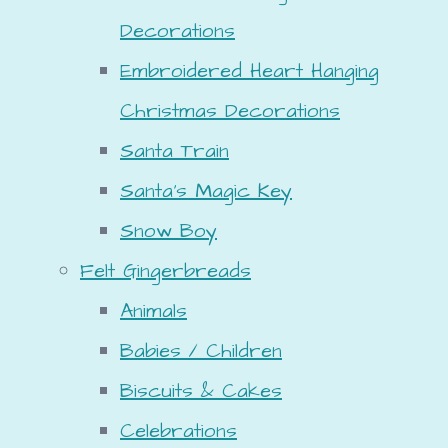
Decorations
Embroidered Heart Hanging
Christmas Decorations
Santa Train
Santa's Magic Key
Snow Boy
Felt Gingerbreads
Animals
Babies / Children
Biscuits & Cakes
Celebrations