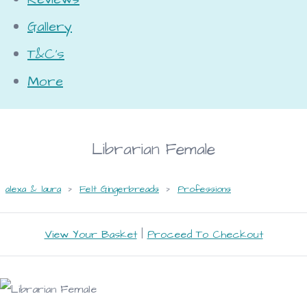
Gallery
T&C's
More
Librarian Female
alexa & laura
>
Felt Gingerbreads
>
Professions
View Your Basket
|
Proceed To Checkout