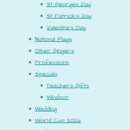
St Georges Day
St Patrick's Day
Valentine's Day
National Flags
Other Gingers
Professions
Specials
Teachers Gifts
Windsor
Wedding
World Cup 2026