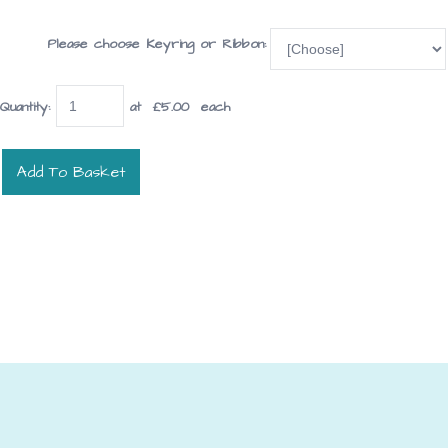
Please choose Keyring or Ribbon:
Quantity
:
at £
5.00
each
Add To Basket