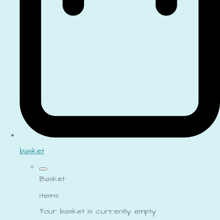
basket
Basket
Items
Your basket is currently empty