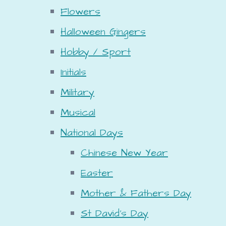
Flowers
Halloween Gingers
Hobby / Sport
Initials
Military
Musical
National Days
Chinese New Year
Easter
Mother & Fathers Day
St David's Day