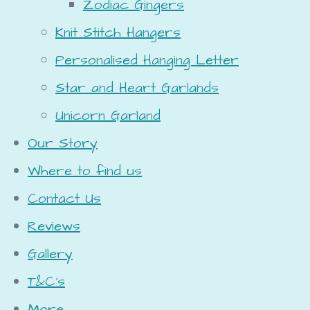
Zodiac Gingers
Knit Stitch Hangers
Personalised Hanging Letter
Star and Heart Garlands
Unicorn Garland
Our Story
Where to find us
Contact Us
Reviews
Gallery
T&C's
More