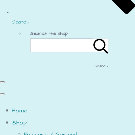
Search
Search the shop
Search
Home
Shop
Banners / Garland