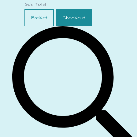
Sub Total
Basket
Checkout