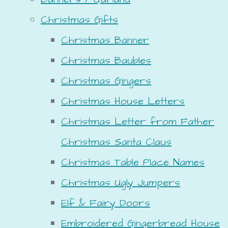
Christmas Gifts
Christmas Banner
Christmas Baubles
Christmas Gingers
Christmas House Letters
Christmas Letter from Father
Christmas Santa Claus
Christmas Table Place Names
Christmas Ugly Jumpers
Elf & Fairy Doors
Embroidered Gingerbread House