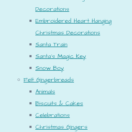
Decorations
Embroidered Heart Hanging
Christmas Decorations
Santa Train
Santa's Magic Key
Snow Boy
Felt Gingerbreads
Animals
Biscuits & Cakes
Celebrations
Christmas Gingers