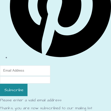
Subscribe
Please enter a valid email address
Thanks, you are now subscribed to our mailing list