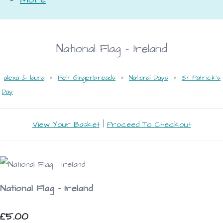
National Flag - Ireland
alexa & laura
>
Felt Gingerbreads
>
National Days
>
St Patrick's
Day
View Your Basket
|
Proceed To Checkout
National Flag - Ireland
£5.00