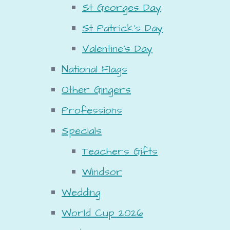
St Georges Day
St Patrick's Day
Valentine's Day
National Flags
Other Gingers
Professions
Specials
Teachers Gifts
Windsor
Wedding
World Cup 2026