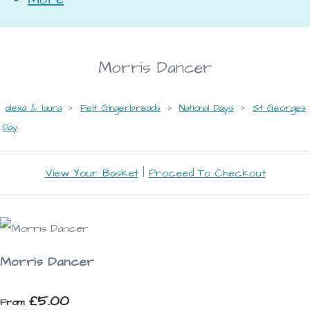
Morris Dancer
alexa & laura
>
Felt Gingerbreads
>
National Days
>
St Georges
Day
View Your Basket
|
Proceed To Checkout
Morris Dancer
£5.00
From