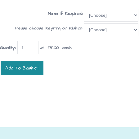
Name If Required:
Please choose Keyring or Ribbon:
Quantity
:
at £
5.00
each
Add To Basket