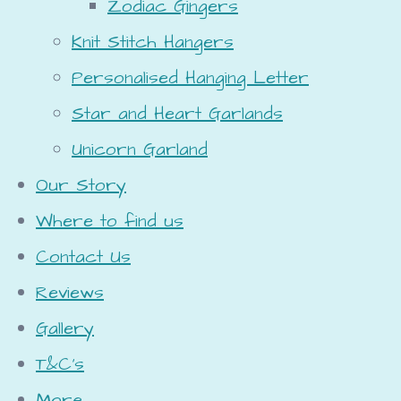
Zodiac Gingers
Knit Stitch Hangers
Personalised Hanging Letter
Star and Heart Garlands
Unicorn Garland
Our Story
Where to find us
Contact Us
Reviews
Gallery
T&C's
More