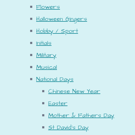
Flowers
Halloween Gingers
Hobby / Sport
Initials
Military
Musical
National Days
Chinese New Year
Easter
Mother & Fathers Day
St David's Day