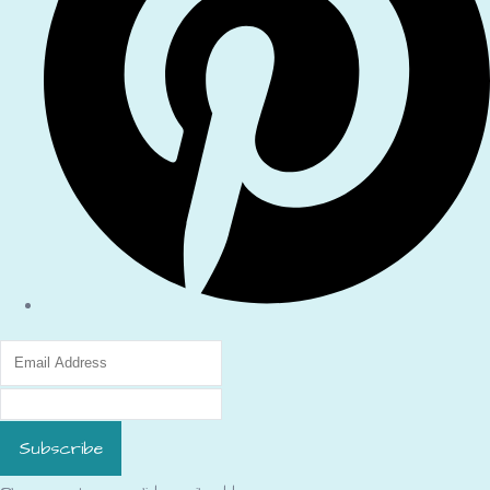
Subscribe