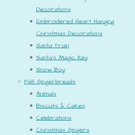
Decorations
Embroidered Heart Hanging
Christmas Decorations
Santa Train
Santa's Magic Key
Snow Boy
Felt Gingerbreads
Animals
Biscuits & Cakes
Celebrations
Christmas Gingers