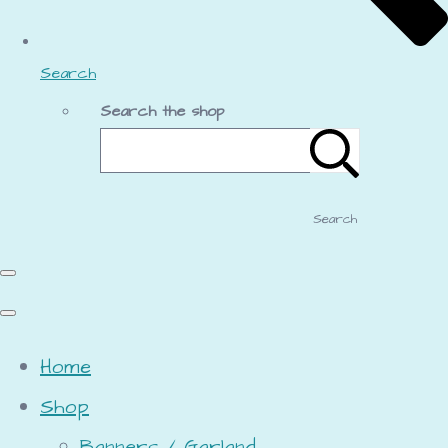
Search
Search the shop
Search
Home
Shop
Banners / Garland