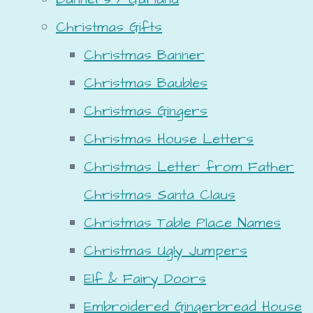
Christmas Gifts
Christmas Banner
Christmas Baubles
Christmas Gingers
Christmas House Letters
Christmas Letter from Father
Christmas Santa Claus
Christmas Table Place Names
Christmas Ugly Jumpers
Elf & Fairy Doors
Embroidered Gingerbread House