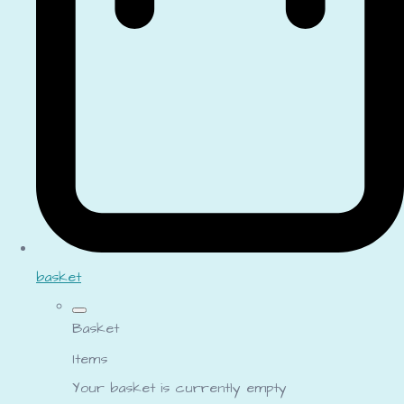
basket
Basket
Items
Your basket is currently empty