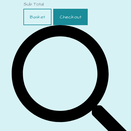
Sub Total
Basket
Checkout