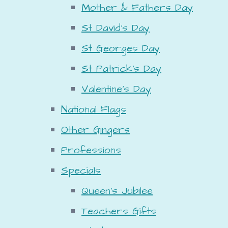
Mother & Fathers Day
St David's Day
St Georges Day
St Patrick's Day
Valentine's Day
National Flags
Other Gingers
Professions
Specials
Queen's Jubilee
Teachers Gifts