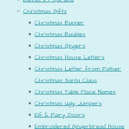
Christmas Gifts
Christmas Banner
Christmas Baubles
Christmas Gingers
Christmas House Letters
Christmas Letter from Father
Christmas Santa Claus
Christmas Table Place Names
Christmas Ugly Jumpers
Elf & Fairy Doors
Embroidered Gingerbread House