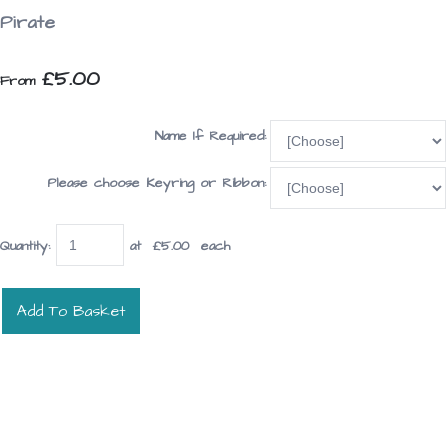
Pirate
£5.00
From
Name If Required:
Please choose Keyring or Ribbon:
Quantity
:
at £
5.00
each
Add To Basket