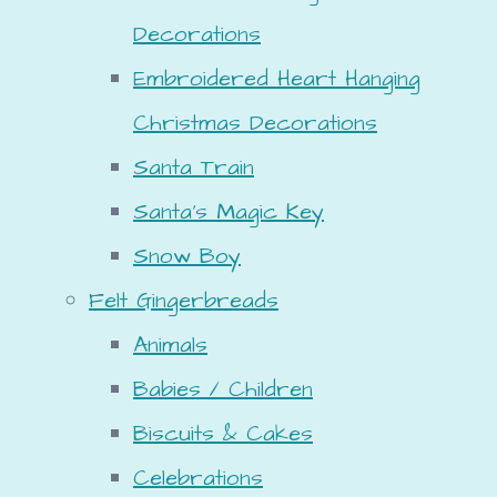
Decorations
Embroidered Heart Hanging
Christmas Decorations
Santa Train
Santa's Magic Key
Snow Boy
Felt Gingerbreads
Animals
Babies / Children
Biscuits & Cakes
Celebrations