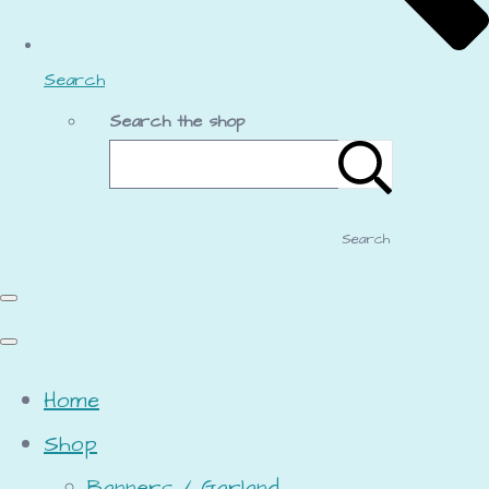
Search
Search the shop
Search
Home
Shop
Banners / Garland