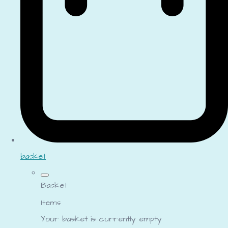
basket
Basket
Items
Your basket is currently empty