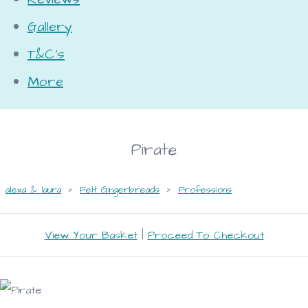
Gallery
T&C's
More
Pirate
alexa & laura
>
Felt Gingerbreads
>
Professions
View Your Basket
|
Proceed To Checkout