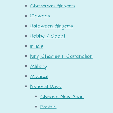
Christmas Gingers
Flowers
Halloween Gingers
Hobby / Sport
Initials
King Charles III Coronation
Military
Musical
National Days
Chinese New Year
Easter