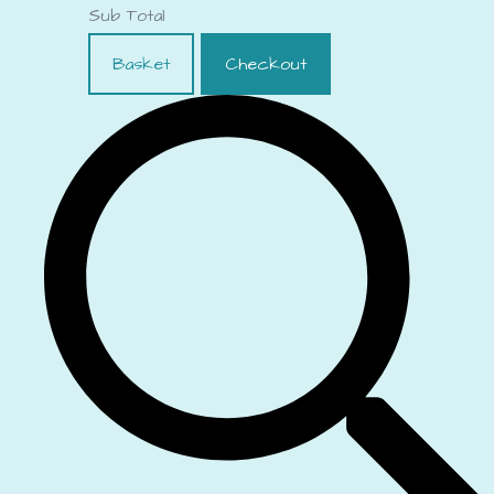
Sub Total
Basket
Checkout