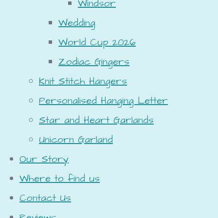
Windsor
Wedding
World Cup 2026
Zodiac Gingers
Knit Stitch Hangers
Personalised Hanging Letter
Star and Heart Garlands
Unicorn Garland
Our Story
Where to find us
Contact Us
Reviews