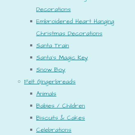
Decorations
Embroidered Heart Hanging
Christmas Decorations
Santa Train
Santa's Magic Key
Snow Boy
Felt Gingerbreads
Animals
Babies / Children
Biscuits & Cakes
Celebrations