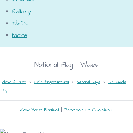
Gallery
T&C's
More
National Flag - Wales
alexa & laura
>
Felt Gingerbreads
>
National Days
>
St David's
Day
View Your Basket
|
Proceed To Checkout