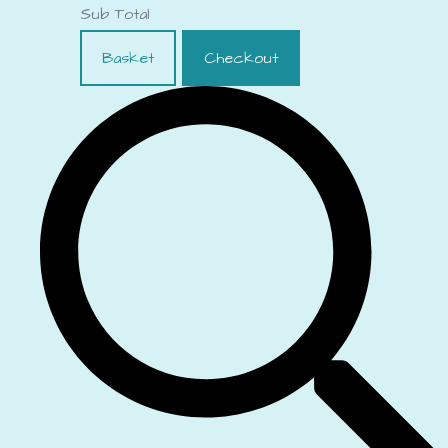
Sub Total
Basket
Checkout