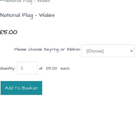
National Flag - Wales
£5.00
Please choose Keyring or Ribbon:
Quantity
:
at £
5.00
each
Add To Basket