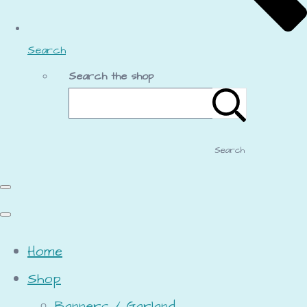
Search
Search the shop
Search
Home
Shop
Banners / Garland