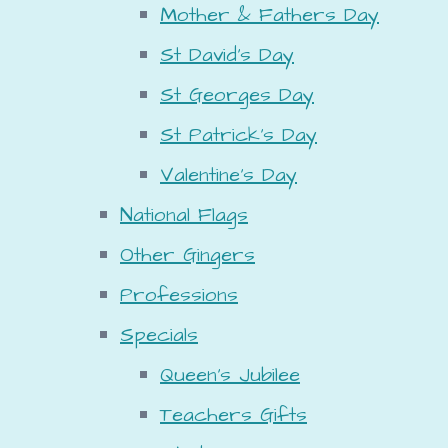
Mother & Fathers Day
St David's Day
St Georges Day
St Patrick's Day
Valentine's Day
National Flags
Other Gingers
Professions
Specials
Queen's Jubilee
Teachers Gifts