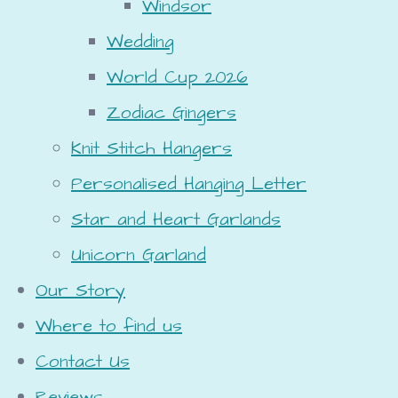
Windsor
Wedding
World Cup 2026
Zodiac Gingers
Knit Stitch Hangers
Personalised Hanging Letter
Star and Heart Garlands
Unicorn Garland
Our Story
Where to find us
Contact Us
Reviews