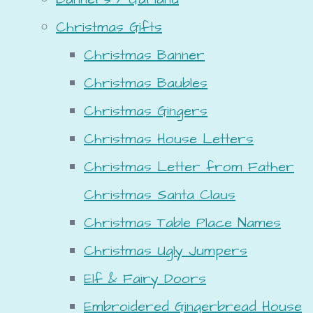
Christmas Gifts
Christmas Banner
Christmas Baubles
Christmas Gingers
Christmas House Letters
Christmas Letter from Father
Christmas Santa Claus
Christmas Table Place Names
Christmas Ugly Jumpers
Elf & Fairy Doors
Embroidered Gingerbread House