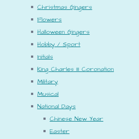
Christmas Gingers
Flowers
Halloween Gingers
Hobby / Sport
Initials
King Charles III Coronation
Military
Musical
National Days
Chinese New Year
Easter