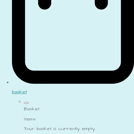
basket
Basket
Items
Your basket is currently empty