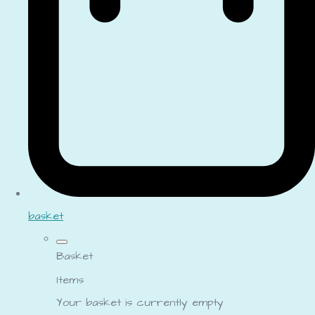
basket
Basket
Items
Your basket is currently empty