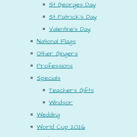
St Georges Day
St Patrick's Day
Valentine's Day
National Flags
Other Gingers
Professions
Specials
Teachers Gifts
Windsor
Wedding
World Cup 2026