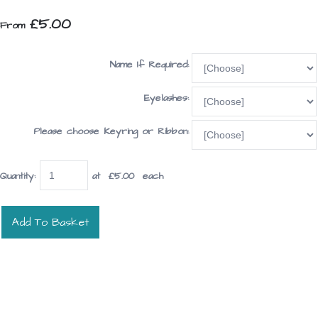
£5.00
From
Name If Required:
Eyelashes:
Please choose Keyring or Ribbon:
Quantity
:
at £
5.00
each
Add To Basket