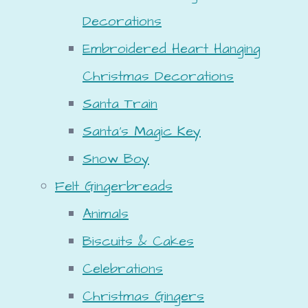
Decorations
Embroidered Heart Hanging
Christmas Decorations
Santa Train
Santa's Magic Key
Snow Boy
Felt Gingerbreads
Animals
Biscuits & Cakes
Celebrations
Christmas Gingers