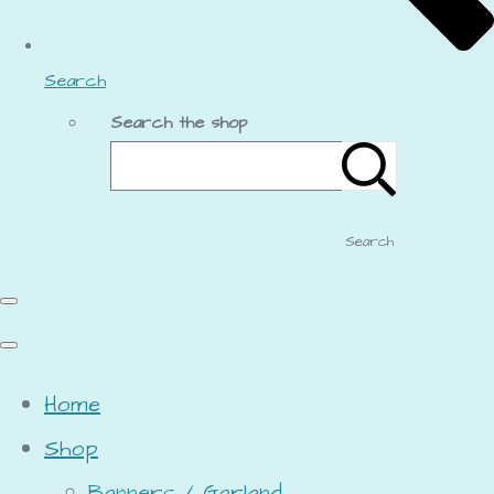
Search
Search the shop
Search
Home
Shop
Banners / Garland