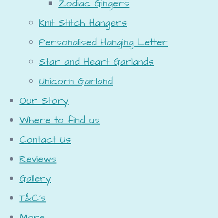
Zodiac Gingers
Knit Stitch Hangers
Personalised Hanging Letter
Star and Heart Garlands
Unicorn Garland
Our Story
Where to find us
Contact Us
Reviews
Gallery
T&C's
More