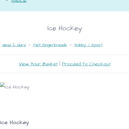
Ice Hockey
alexa & laura
>
Felt Gingerbreads
>
Hobby / Sport
View Your Basket
|
Proceed To Checkout
Ice Hockey