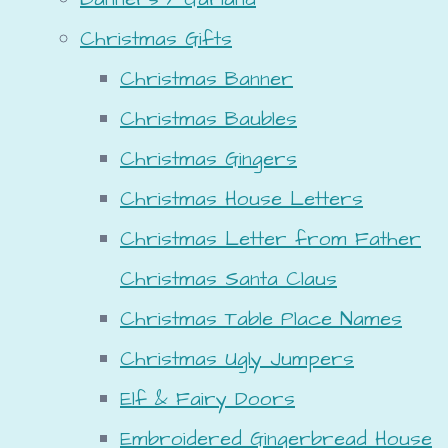
Christmas Gifts
Christmas Banner
Christmas Baubles
Christmas Gingers
Christmas House Letters
Christmas Letter from Father
Christmas Santa Claus
Christmas Table Place Names
Christmas Ugly Jumpers
Elf & Fairy Doors
Embroidered Gingerbread House