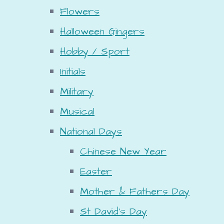
Flowers
Halloween Gingers
Hobby / Sport
Initials
Military
Musical
National Days
Chinese New Year
Easter
Mother & Fathers Day
St David's Day