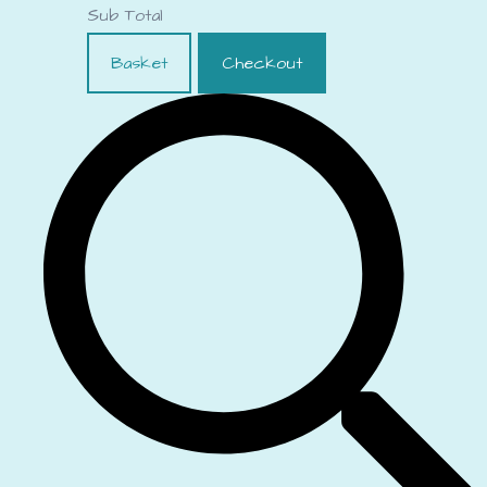
Sub Total
Basket
Checkout