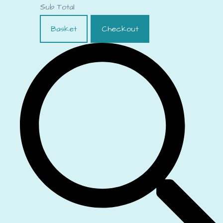
Sub Total
Basket
Checkout