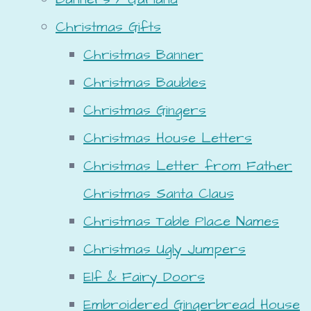
Christmas Gifts
Christmas Banner
Christmas Baubles
Christmas Gingers
Christmas House Letters
Christmas Letter from Father
Christmas Santa Claus
Christmas Table Place Names
Christmas Ugly Jumpers
Elf & Fairy Doors
Embroidered Gingerbread House