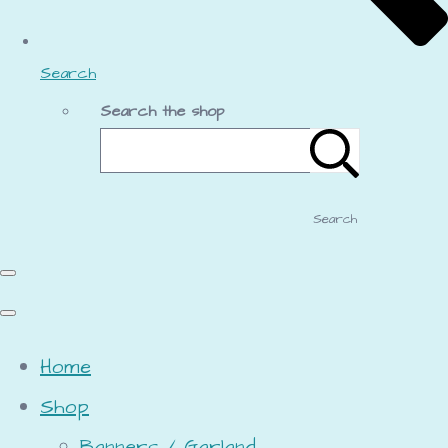
Search
Search the shop
Search
Home
Shop
Banners / Garland