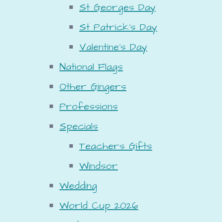
St Georges Day
St Patrick's Day
Valentine's Day
National Flags
Other Gingers
Professions
Specials
Teachers Gifts
Windsor
Wedding
World Cup 2026