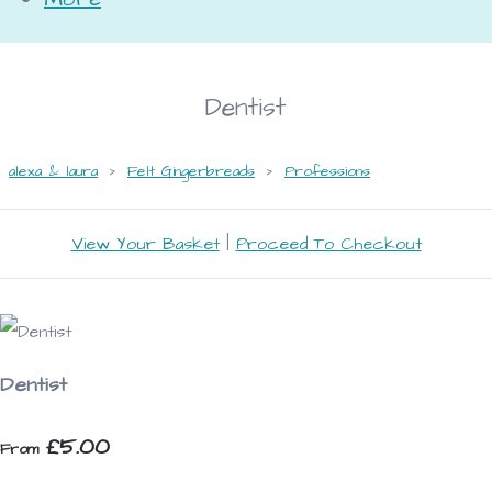
Dentist
alexa & laura
>
Felt Gingerbreads
>
Professions
View Your Basket
|
Proceed To Checkout
Dentist
£5.00
From