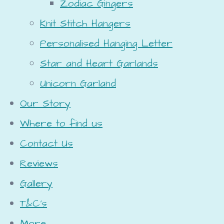
Zodiac Gingers
Knit Stitch Hangers
Personalised Hanging Letter
Star and Heart Garlands
Unicorn Garland
Our Story
Where to find us
Contact Us
Reviews
Gallery
T&C's
More