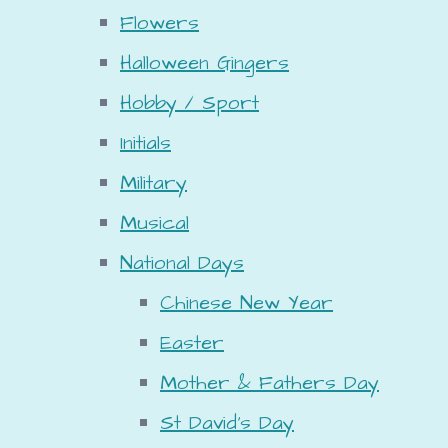
Flowers
Halloween Gingers
Hobby / Sport
Initials
Military
Musical
National Days
Chinese New Year
Easter
Mother & Fathers Day
St David's Day