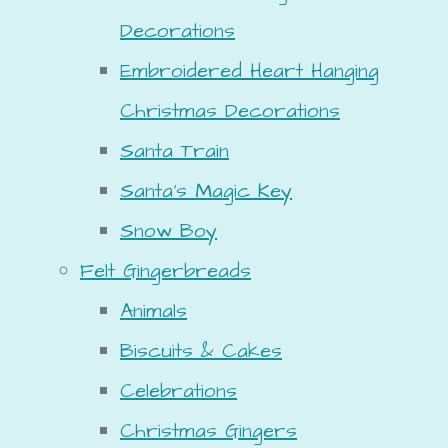
Decorations
Embroidered Heart Hanging
Christmas Decorations
Santa Train
Santa's Magic Key
Snow Boy
Felt Gingerbreads
Animals
Biscuits & Cakes
Celebrations
Christmas Gingers