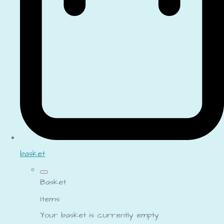
basket
Basket
Items
Your basket is currently empty