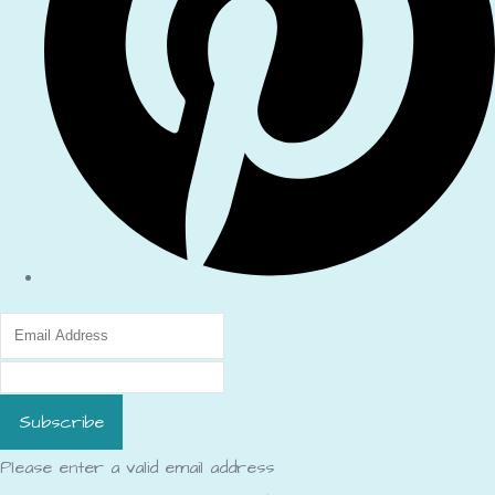
Subscribe
Please enter a valid email address