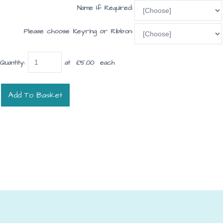
Name If Required:
Please choose Keyring or Ribbon:
Quantity
:
at £
5.00
each
Add To Basket